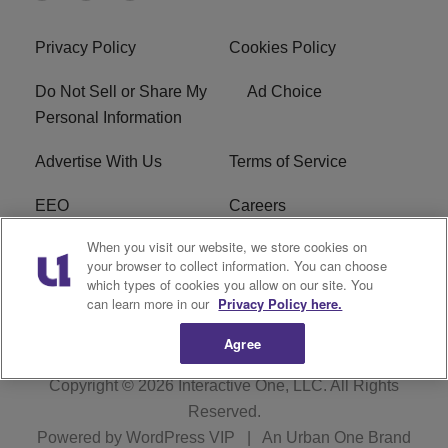
Privacy Policy
Cookies Policy
Do Not Sell or Share My
Ad Choice
Personal Information
Advertise With Us
Terms of Service
EEO
Careers
When you visit our website, we store cookies on
FAQ
FCC Public File
your browser to collect information. You can choose
which types of cookies you allow on our site. You
R1 Digital
WJMO FCC Applications
can learn more in our
Privacy Policy here.
Agree
Copyright © 2026
Interactive One, LLC
. All Rights
Reserved.
Powered by
WordPress VIP
|
An Urban One Brand