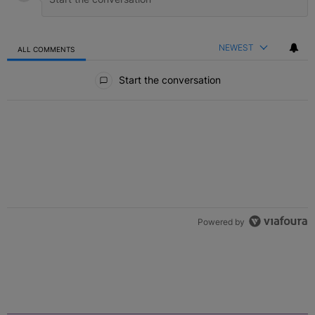
NEWEST
ALL COMMENTS
All Comments
Start the conversation
Powered by