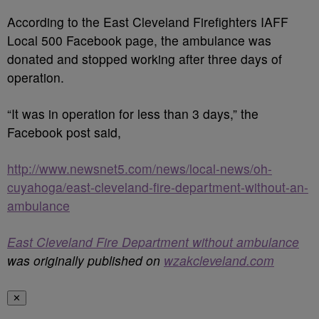
According to the East Cleveland Firefighters IAFF
Local 500 Facebook page, the ambulance was
donated and stopped working after three days of
operation.
“It was in operation for less than 3 days,” the
Facebook post said,
http://www.newsnet5.com/news/local-news/oh-
cuyahoga/east-cleveland-fire-department-without-an-
ambulance
East Cleveland Fire Department without ambulance
was originally published on
wzakcleveland.com
✕