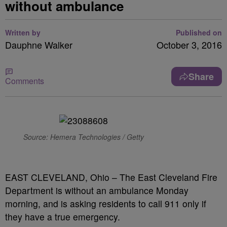
without ambulance
Written by
Published on
Dauphne Walker
October 3, 2016
Share
Comments
Source: Hemera Technologies / Getty
EAST CLEVELAND, Ohio – The East Cleveland Fire
Department is without an ambulance Monday
morning, and is asking residents to call 911 only if
they have a true emergency.