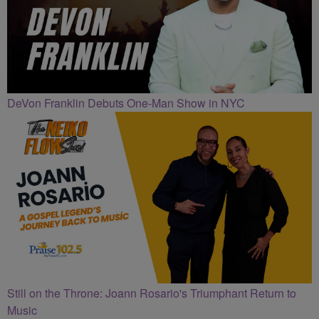
DeVon Franklin Debuts One-Man Show in NYC
Still on the Throne: Joann Rosario's Triumphant Return to
Music