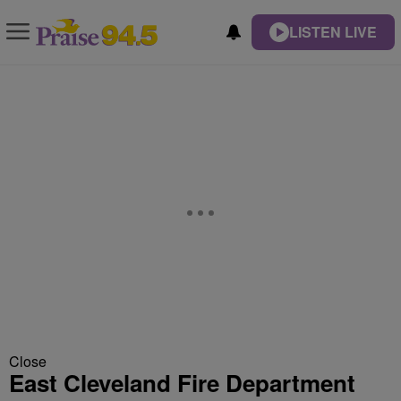
LISTEN LIVE
Close
East Cleveland Fire Department