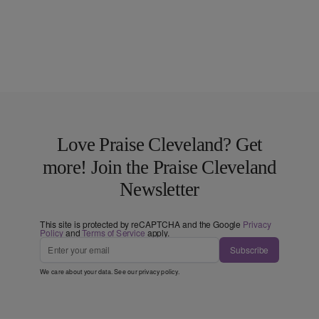
Love Praise Cleveland? Get
more! Join the Praise Cleveland
Newsletter
This site is protected by reCAPTCHA and the Google
Privacy
Policy
and
Terms of Service
apply.
Subscribe
We care about your data. See our
privacy policy
.