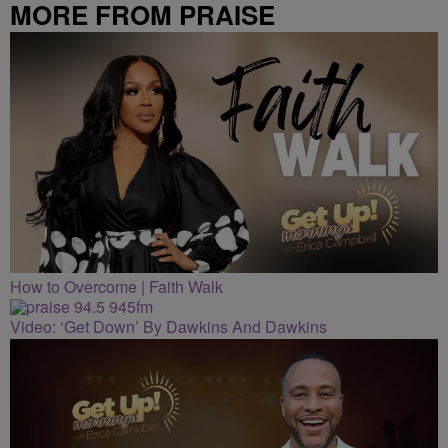
MORE FROM PRAISE
CLEVELAND
How to Overcome | Faith Walk
Video: ‘Get Down’ By Dawkins And Dawkins