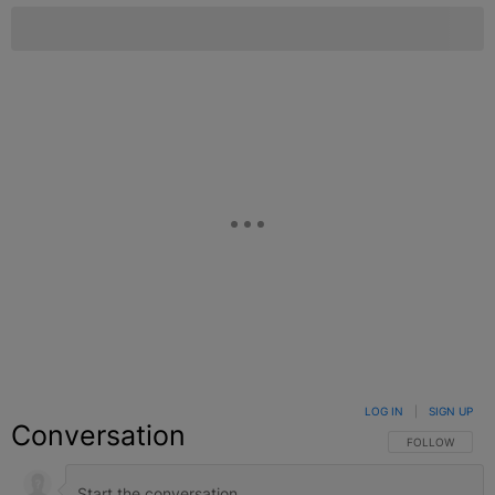
LOG IN
|
SIGN UP
Conversation
FOLLOW THIS C
FOLLOW