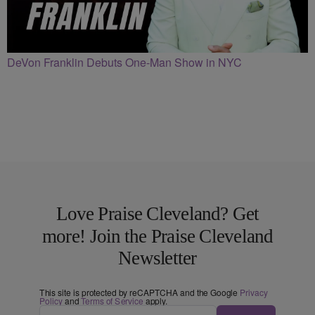
DeVon Franklin Debuts One-Man Show in NYC
Love Praise Cleveland? Get
more! Join the Praise Cleveland
Newsletter
This site is protected by reCAPTCHA and the Google
Privacy
Policy
and
Terms of Service
apply.