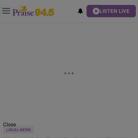
LISTEN LIVE
Close
LOCAL NEWS