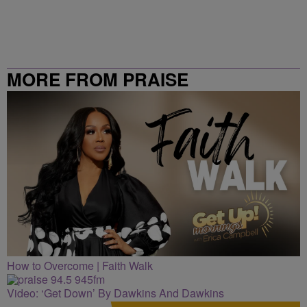
MORE FROM PRAISE
CLEVELAND
How to Overcome | Faith Walk
Video: ‘Get Down’ By Dawkins And Dawkins