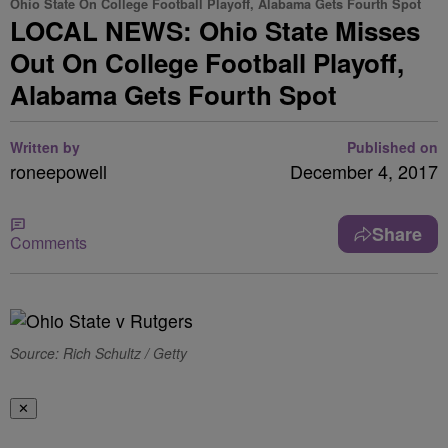
Ohio State On College Football Playoff, Alabama Gets Fourth Spot
LOCAL NEWS: Ohio State Misses
Out On College Football Playoff,
Alabama Gets Fourth Spot
Written by
Published on
roneepowell
December 4, 2017
Share
Comments
Source: Rich Schultz / Getty
✕