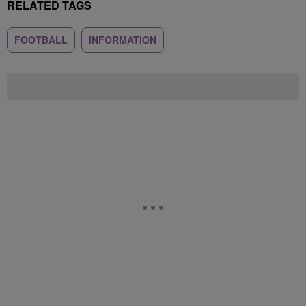
RELATED TAGS
FOOTBALL
INFORMATION