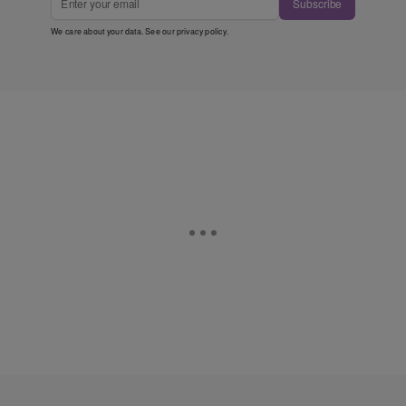
Subscribe
We care about your data. See our
privacy policy
.