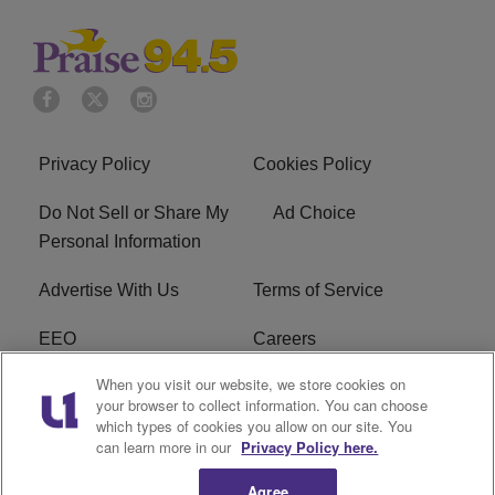
Privacy Policy
Cookies Policy
Do Not Sell or Share My
Ad Choice
Personal Information
Advertise With Us
Terms of Service
EEO
Careers
When you visit our website, we store cookies on
FAQ
FCC Public File
your browser to collect information. You can choose
which types of cookies you allow on our site. You
R1 Digital
WJMO FCC Applications
can learn more in our
Privacy Policy here.
Agree