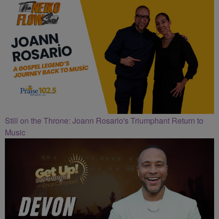
Still on the Throne: Joann Rosario's Triumphant Return to
Music