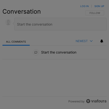
LOG IN
|
SIGN UP
Conversation
FOLLOW THIS C
FOLLOW
NEWEST
ALL COMMENTS
All Comments
Start the conversation
Powered by