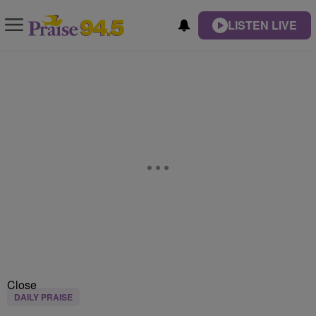
LISTEN LIVE
Close
DAILY PRAISE