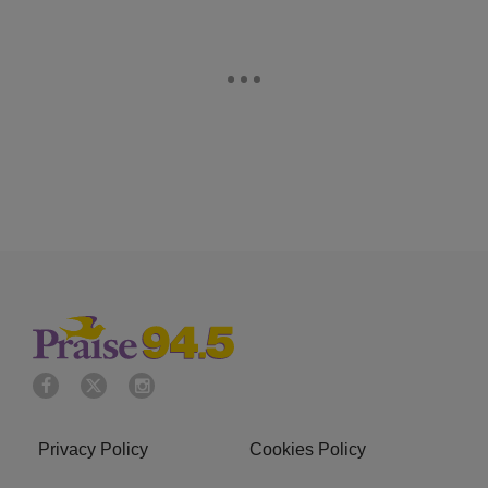
Privacy Policy
Cookies Policy