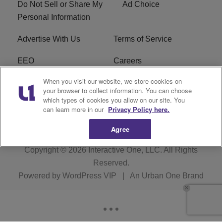
Do Not Sell or Share My
Ad Choice
Personal Information
Advertise With Us
Terms of Service
EEO
Careers
When you visit our website, we store cookies on
FAQ
FCC Public File
your browser to collect information. You can choose
which types of cookies you allow on our site. You
R1 Digital
WJMO FCC Applications
can learn more in our
Privacy Policy here.
Agree
Copyright © 2026
Interactive One, LLC
. All Rights
Reserved.
Powered by
WordPress VIP
|
An Urban One Brand