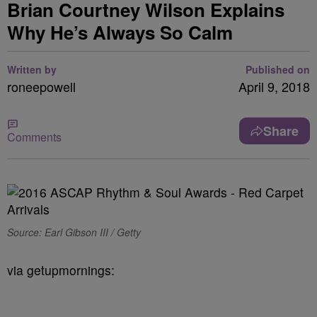
Brian Courtney Wilson Explains
Why He’s Always So Calm
Written by
Published on
roneepowell
April 9, 2018
Share
Comments
Source: Earl Gibson III / Getty
via getupmornings: