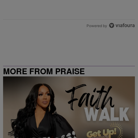
Powered by
MORE FROM PRAISE
CLEVELAND