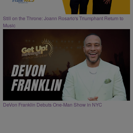
Still on the Throne: Joann Rosario's Triumphant Return to
Music
DeVon Franklin Debuts One-Man Show in NYC