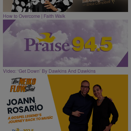
How to Overcome | Faith Walk
Video: ‘Get Down’ By Dawkins And Dawkins