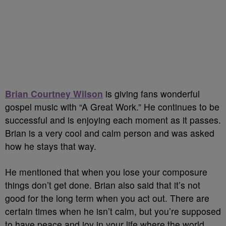
Brian Courtney Wilson
is giving fans wonderful
gospel music with “A Great Work.” He continues to be
successful and is enjoying each moment as it passes.
Brian is a very cool and calm person and was asked
how he stays that way.
He mentioned that when you lose your composure
things don’t get done. Brian also said that it’s not
good for the long term when you act out. There are
certain times when he isn’t calm, but you’re supposed
to have peace and joy in your life where the world