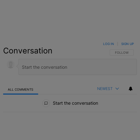
LOG IN
|
SIGN UP
Conversation
FOLLOW THIS C
FOLLOW
NEWEST
ALL COMMENTS
All Comments
Start the conversation