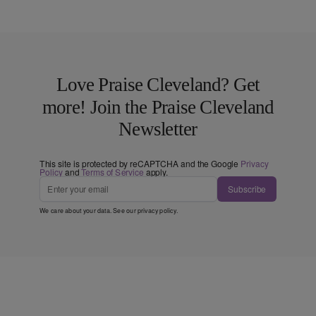
Love Praise Cleveland? Get
more! Join the Praise Cleveland
Newsletter
This site is protected by reCAPTCHA and the Google
Privacy
Policy
and
Terms of Service
apply.
Subscribe
We care about your data. See our
privacy policy
.