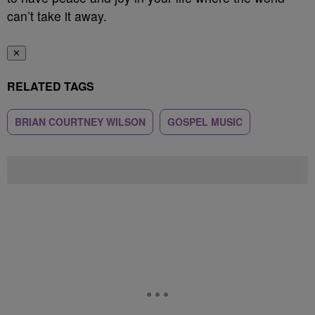
can’t take it away.
✕
RELATED TAGS
BRIAN COURTNEY WILSON
GOSPEL MUSIC