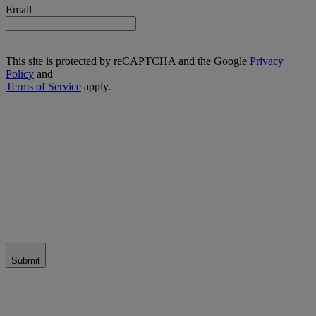
Email
This site is protected by reCAPTCHA and the Google
Privacy
Policy
and
Terms of Service
apply.
Submit