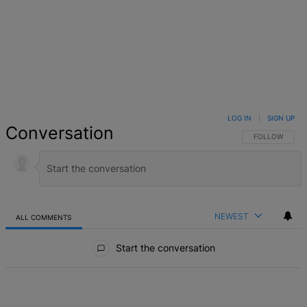
LOG IN
|
SIGN UP
Conversation
FOLLOW THIS 
FOLLOW
NEWEST
ALL COMMENTS
All Comments
Start the conversation