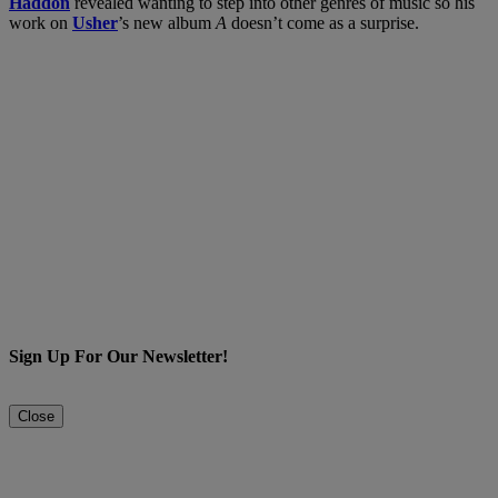
Haddon
revealed wanting to step into other genres of music so his
work on
Usher
’s new album
A
doesn’t come as a surprise.
Sign Up For Our Newsletter!
Close