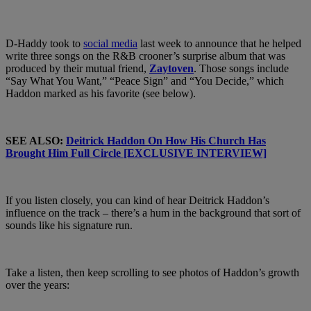
D-Haddy took to
social media
last week to announce that he helped
write three songs on the R&B crooner’s surprise album that was
produced by their mutual friend,
Zaytoven
. Those songs include
“Say What You Want,” “Peace Sign” and “You Decide,” which
Haddon marked as his favorite (see below).
SEE ALSO:
Deitrick Haddon On How His Church Has
Brought Him Full Circle [EXCLUSIVE INTERVIEW]
If you listen closely, you can kind of hear Deitrick Haddon’s
influence on the track – there’s a hum in the background that sort of
sounds like his signature run.
Take a listen, then keep scrolling to see photos of Haddon’s growth
over the years: