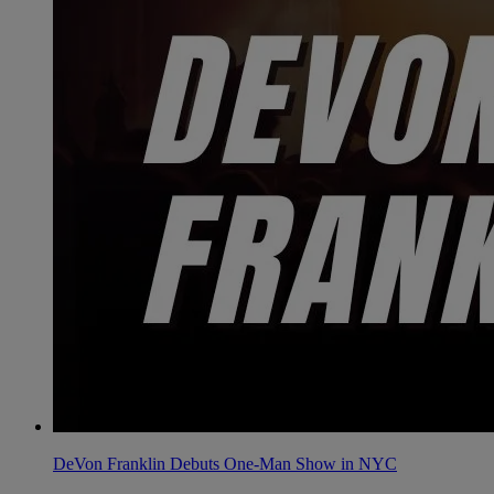
DeVon Franklin Debuts One-Man Show in NYC