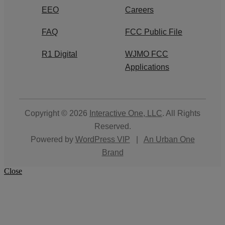
EEO
Careers
FAQ
FCC Public File
R1 Digital
WJMO FCC
Applications
Copyright © 2026
Interactive One, LLC
. All Rights
Reserved.
Powered by
WordPress VIP
|
An Urban One
Brand
Close