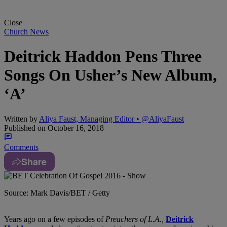
Close
Church News
Deitrick Haddon Pens Three
Songs On Usher’s New Album,
‘A’
Written by
Aliya Faust, Managing Editor • @AliyaFaust
Published on
October 16, 2018
Comments
Share
Source: Mark Davis/BET / Getty
Years ago on a few episodes of
Preachers of L.A.,
Deitrick