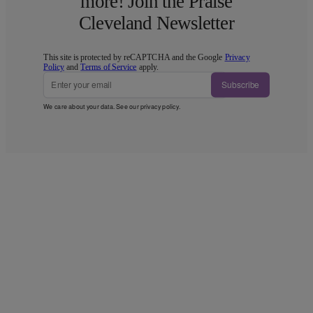
more! Join the Praise
Cleveland Newsletter
This site is protected by reCAPTCHA and the Google
Privacy
Policy
and
Terms of Service
apply.
Subscribe
We care about your data. See our
privacy policy
.