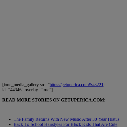
[ione_media_gallery src=”
https://getuperica.com&#8221
;
id=”44346″ overlay=”true”]
READ MORE STORIES ON GETUPERICA.COM
:
The Family Returns With New Music After 30-Year Hiatus
Back-To-School Hairstyles For Black Kids That Are Cute,