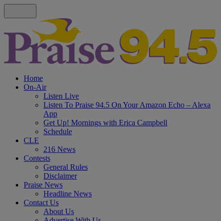
Home
On-Air
Listen Live
Listen To Praise 94.5 On Your Amazon Echo – Alexa
App
Get Up! Mornings with Erica Campbell
Schedule
CLE
216 News
Contests
General Rules
Disclaimer
Praise News
Headline News
Contact Us
About Us
Advertise With Us