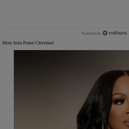
Powered by
More from Praise Cleveland