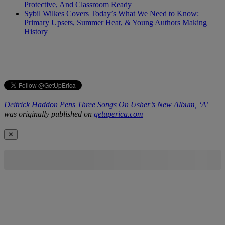
Protective, And Classroom Ready
Sybil Wilkes Covers Today’s What We Need to Know:
Primary Upsets, Summer Heat, & Young Authors Making
History
Deitrick Haddon Pens Three Songs On Usher’s New Album, ‘A’
was originally published on
getuperica.com
✕