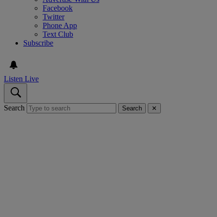
Facebook
Twitter
Phone App
Text Club
Subscribe
Listen Live
Search
Search
✕