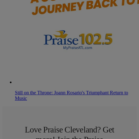
Still on the Throne: Joann Rosario's Triumphant Return to
Music
Love Praise Cleveland? Get