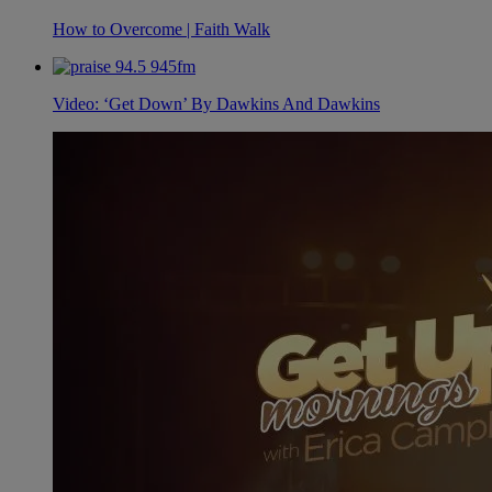
How to Overcome | Faith Walk
Video: ‘Get Down’ By Dawkins And Dawkins