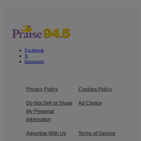
Facebook
X
Instagram
Privacy Policy
Cookies Policy
Do Not Sell or Share
Ad Choice
My Personal
Information
Advertise With Us
Terms of Service