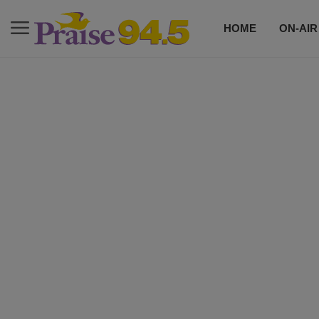
HOME
ON-AIR