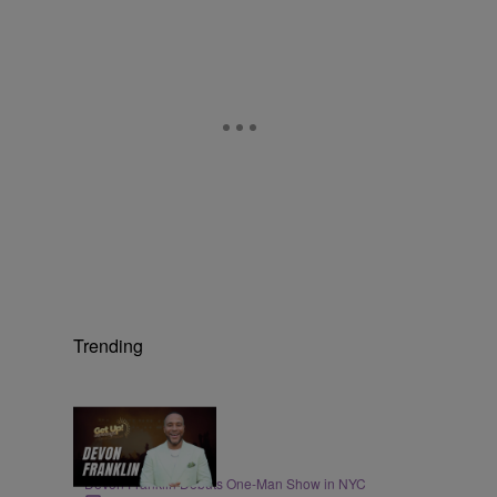
Trending
4:21
ENTERTAINMENT
DeVon Franklin Debuts One-Man Show in NYC