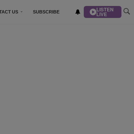
LISTEN
TACT US
SUBSCRIBE
LIVE