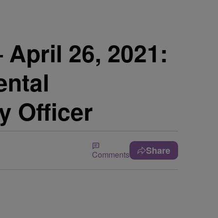
pril 26, 2021:
ental
 Officer
Share
Comments