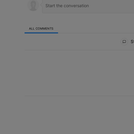
ALL COMMENTS
All Comments
St