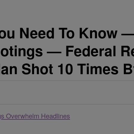
u Need To Know — A
ootings — Federal R
an Shot 10 Times By
ngs Overwhelm Headlines