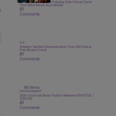
90s R&B Classics You Probably Didn’t Know Came
From Black Movie Soundtracks
m
Comments
CLE
Shedeur Sanders Surprises More Than 500 Kids at
Free Browns Camp
Comments
66 Items
ENTERTAINMENT
2026 Cincinnati Music Festival Weekend [PHOTOS +
VIDEOS]
Comments