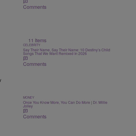
Comments
11 Items
CELEBRITY
Say Their Name, Say Their Name: 10 Destiny’s Child
Songs That We Want Remixed In 2026
Comments
y
MONEY
Once You Know More, You Can Do More | Dr. Willie
Jolley
Comments