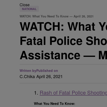
Close
NATIONAL
WATCH: What You Need To Know — April 26, 2021
WATCH: What Yo
Fatal Police Sh
Assistance — M
Written by
Published on
C.Chika
April 26, 2021
1.
Rash of Fatal Police Shooti
What You Need To Know: