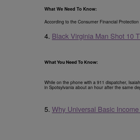
What We Need To Know:
According to the Consumer Financial Protection 
4.
Black Virginia Man Shot 10
What You Need To Know:
While on the phone with a 911 dispatcher, Isaiah
in Spotsylvania about an hour after the same d
5.
Why Universal Basic Income 