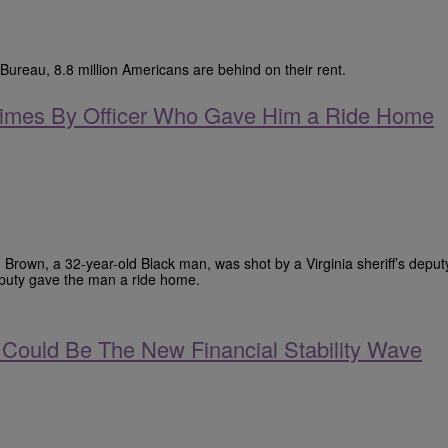
Bureau, 8.8 million Americans are behind on their rent.
 Times By Officer Who Gave Him a Ride Home
 Brown, a 32-year-old Black man, was shot by a Virginia sheriff’s deput
eputy gave the man a ride home.
Could Be The New Financial Stability Wave