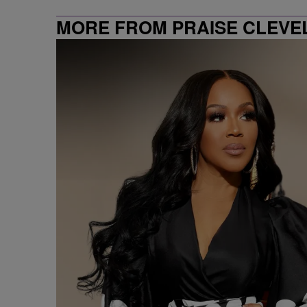
MORE FROM PRAISE CLEVE