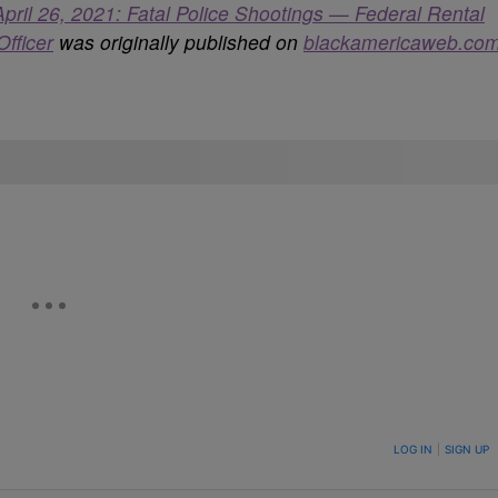
l 26, 2021: Fatal Police Shootings — Federal Rental
fficer
was originally published on
blackamericaweb.co
ON TO BE NOTIFIED WHEN NEW COMMENTS ARE POSTED
LOG IN
|
SIGN UP