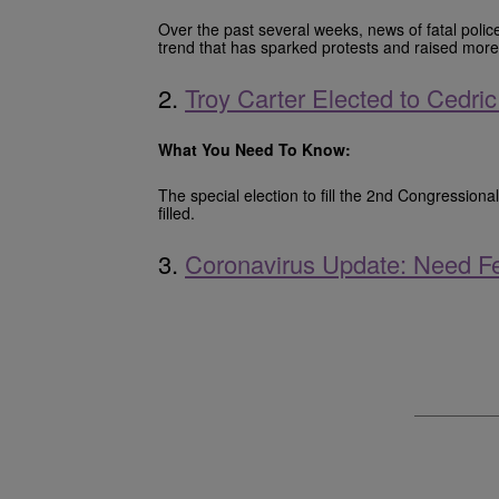
Over the past several weeks, news of fatal polic
trend that has sparked protests and raised mor
2.
Troy Carter Elected to Cedr
What You Need To Know:
The special election to fill the 2nd Congressio
filled.
3.
Coronavirus Update: Need Fe