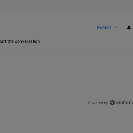
NEWEST
art the conversation
Powered by