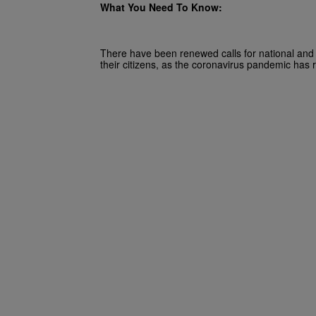
What You Need To Know:
There have been renewed calls for national and 
their citizens, as the coronavirus pandemic has