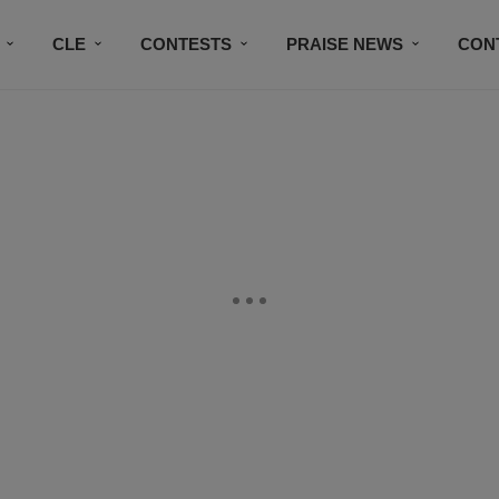
CLE
CONTESTS
PRAISE NEWS
CON