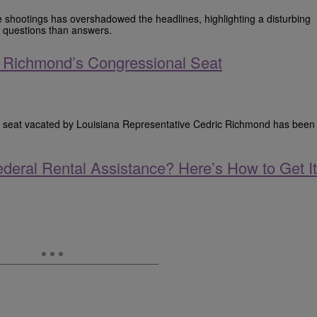
e shootings has overshadowed the headlines, highlighting a disturbing
e questions than answers.
ic Richmond’s Congressional Seat
nal seat vacated by Louisiana Representative Cedric Richmond has been
deral Rental Assistance? Here’s How to Get It