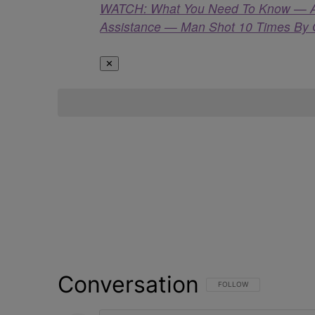
WATCH: What You Need To Know — Apri
Assistance — Man Shot 10 Times By O
✕
Conversation
FOLLOW THIS CONVERSATI
FOLLOW