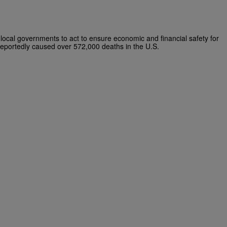
local governments to act to ensure economic and financial safety for
 reportedly caused over 572,000 deaths in the U.S.