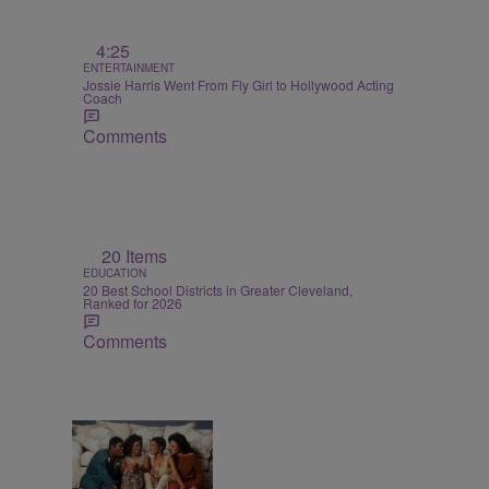
4:25
ENTERTAINMENT
Jossie Harris Went From Fly Girl to Hollywood Acting
Coach
Comments
20 Items
EDUCATION
20 Best School Districts in Greater Cleveland,
Ranked for 2026
Comments
7 Items
BLACK MUSIC MONTH