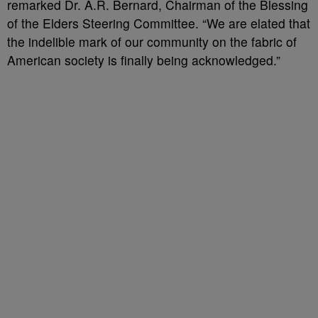
remarked Dr. A.R. Bernard, Chairman of the Blessing
of the Elders Steering Committee. “We are elated that
the indelible mark of our community on the fabric of
American society is finally being acknowledged.”