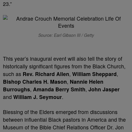
23.”
Source: Earl Gibson III / Getty
This year’s inaugural event will also tell the story of
historically significant figures from the Black Church,
such as
Rev. Richard Allen
,
William Sheppard
,
Bishop
Charles H. Mason
,
Nannie Helen
Burroughs
,
Amanda Berry Smith
,
John Jasper
and
William J. Seymour
.
Blessing of the Elders emerged from discussions
between influential Black pastors in America and the
Museum of the Bible Chief Relations Officer Dr. Jon