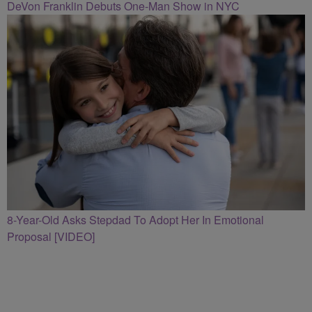
DeVon Franklin Debuts One-Man Show in NYC
8-Year-Old Asks Stepdad To Adopt Her In Emotional
Proposal [VIDEO]