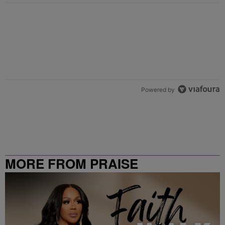
Powered by
MORE FROM PRAISE
CLEVELAND