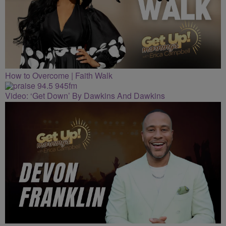
How to Overcome | Faith Walk
Video: ‘Get Down’ By Dawkins And Dawkins