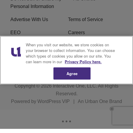
Personal Information
Advertise With Us
Terms of Service
EEO
Careers
When you visit our website, we store cookies on
FAQ
FCC Public File
your browser to collect information. You can choose
which types of cookies you allow on our site. You
R1 Digital
WJMO FCC Applications
can learn more in our
Privacy Policy here.
Agree
Copyright © 2026
Interactive One, LLC
. All Rights
Reserved.
Powered by
WordPress VIP
|
An Urban One Brand