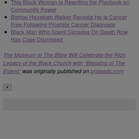
This Black Woman Is Rewriting the Playbook on
Community Power
Bishop Hezekiah Walker Reveals He Is Cancer
Free Following Prostate Cancer Diagnosis
Black Man Who Spent Decades On Death Row
Has Case Dismissed
The Museum of The Bible Will Celebrate the Rich
Legacy of the Black Church with “Blessing of The
Elders”
was originally published on
praisedc.com
✕