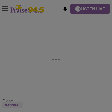
LISTEN LIVE
Close
NATIONAL