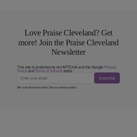
Love Praise Cleveland? Get
more! Join the Praise Cleveland
Newsletter
This site is protected by reCAPTCHA and the Google
Privacy
Policy
and
Terms of Service
apply.
Subscribe
We care about your data. See our
privacy policy
.