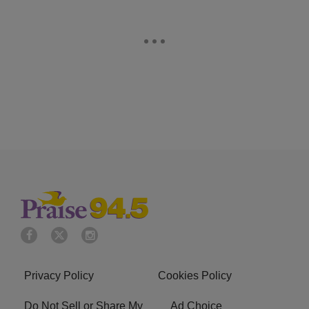
Privacy Policy
Cookies Policy
Do Not Sell or Share My
Ad Choice