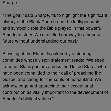
Sharpe.
“The goal,” said Sharpe, “is to highlight the significant
history of the Black Church and the indispensable
and symbiotic role the Bible played in this powerful
American story. We can’t find our way to a hopeful
future without understanding our past.”
Blessing of the Elders is guided by a steering
committee whose vision statement reads: “We seek
to honor Black pastors across the United States who
have been committed to their call of preaching the
Gospel and caring for the souls of humankind. We
acknowledge and appreciate their exceptional
contribution as vitally important to the development of
America’s biblical values.”