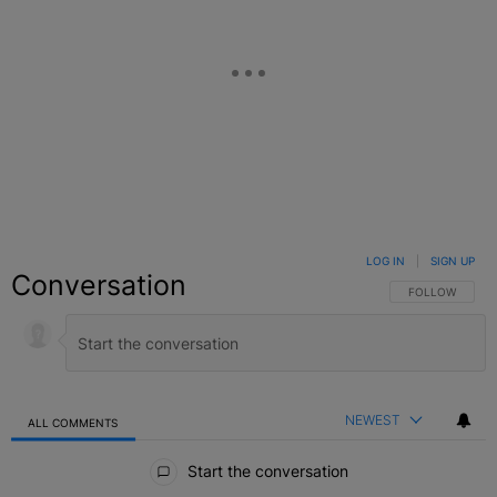
LOG IN
|
SIGN UP
Conversation
FOLLOW THIS C
FOLLOW
NEWEST
ALL COMMENTS
All Comments
Start the conversation