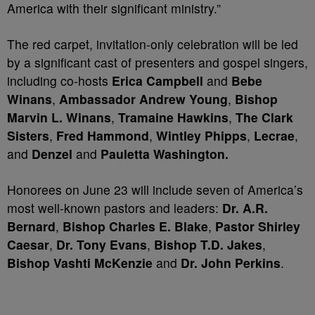
America with their significant ministry.”
The red carpet, invitation-only celebration will be led
by a significant cast of presenters and gospel singers,
including co-hosts
Erica Campbell
and
Bebe
Winans
,
Ambassador Andrew Young
,
Bishop
Marvin L. Winans
,
Tramaine Hawkins
,
The Clark
Sisters
,
Fred Hammond
,
Wintley Phipps
,
Lecrae
,
and
Denzel
and
Pauletta Washington.
Honorees on June 23 will include seven of America’s
most well-known pastors and leaders:
Dr. A.R.
Bernard
,
Bishop Charles E. Blake
,
Pastor Shirley
Caesar
,
Dr. Tony Evans
,
Bishop T.D. Jakes
,
Bishop Vashti McKenzie
and
Dr. John Perkins
.