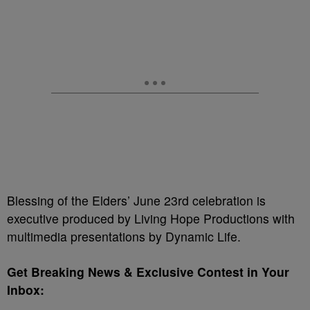
Blessing of the Elders’ June 23rd celebration is
executive produced by Living Hope Productions with
multimedia presentations by Dynamic Life.
Get Breaking News & Exclusive Contest in Your
Inbox: