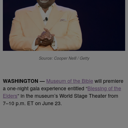
Source: Cooper Neill / Getty
WASHINGTON —
Museum of the Bible
will premiere
a one-night gala experience entitled “
Blessing of the
Elders
” in the museum’s World Stage Theater from
7–10 p.m. ET on June 23.