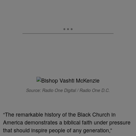
Source: Radio One Digital / Radio One D.C.
“The remarkable history of the Black Church in
America demonstrates a biblical faith under pressure
that should inspire people of any generation,”