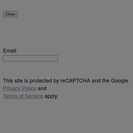
Close
Email
This site is protected by reCAPTCHA and the Google
Privacy Policy
and
Terms of Service
apply.