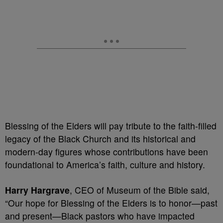
Blessing of the Elders will pay tribute to the faith-filled
legacy of the Black Church and its historical and
modern-day figures whose contributions have been
foundational to America’s faith, culture and history.
Harry Hargrave
, CEO of Museum of the Bible said,
“Our hope for Blessing of the Elders is to honor—past
and present—Black pastors who have impacted