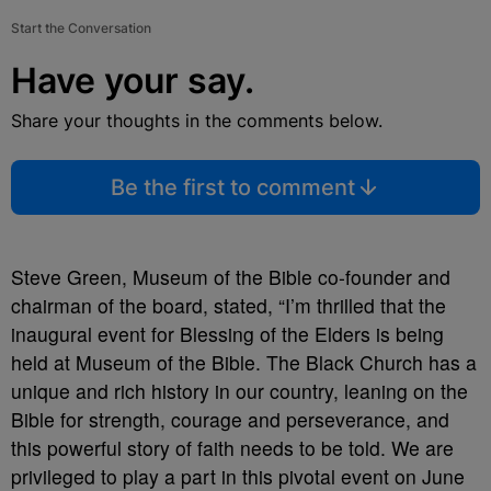
Start the Conversation
Have your say.
Share your thoughts in the comments below.
Be the first to comment
Steve Green, Museum of the Bible co-founder and
chairman of the board, stated, “I’m thrilled that the
inaugural event for Blessing of the Elders is being
held at Museum of the Bible. The Black Church has a
unique and rich history in our country, leaning on the
Bible for strength, courage and perseverance, and
this powerful story of faith needs to be told. We are
privileged to play a part in this pivotal event on June