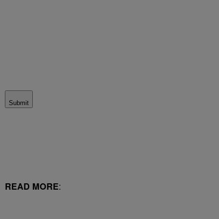
Submit
READ MORE
: