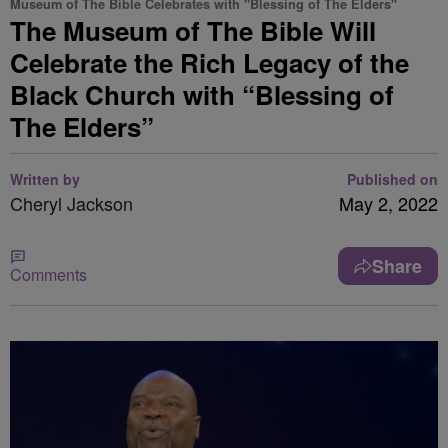
Museum of The Bible Celebrates with "Blessing of The Elders"
The Museum of The Bible Will
Celebrate the Rich Legacy of the
Black Church with “Blessing of
The Elders”
Written by
Published on
Cheryl Jackson
May 2, 2022
Share
Comments