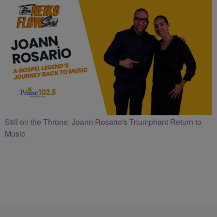
Still on the Throne: Joann Rosario's Triumphant Return to
Music