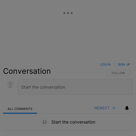
LOG IN
|
SIGN UP
Conversation
FOLLOW THIS C
FOLLOW
NEWEST
ALL COMMENTS
All Comments
Start the conversation