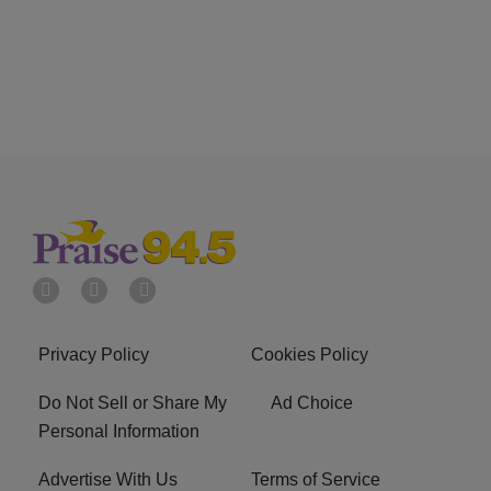
Privacy Policy
Cookies Policy
Do Not Sell or Share My
Ad Choice
Personal Information
Advertise With Us
Terms of Service