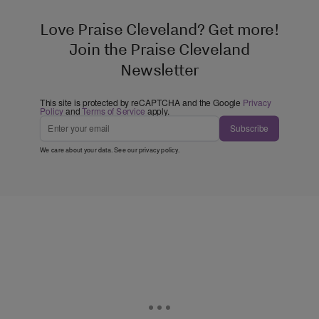
Love Praise Cleveland? Get more!
Join the Praise Cleveland
Newsletter
This site is protected by reCAPTCHA and the Google
Privacy
Policy
and
Terms of Service
apply.
Subscribe
We care about your data. See our
privacy policy
.