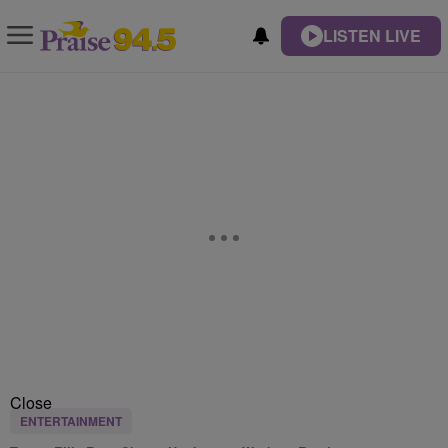
LISTEN LIVE
Close
ENTERTAINMENT