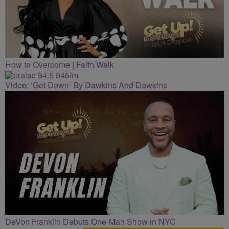
How to Overcome | Faith Walk
Video: ‘Get Down’ By Dawkins And Dawkins
DeVon Franklin Debuts One-Man Show in NYC