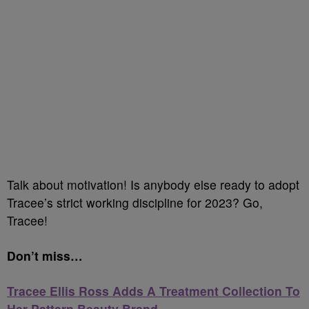
Talk about motivation! Is anybody else ready to adopt
Tracee’s strict working discipline for 2023? Go,
Tracee!
Don’t miss…
Tracee Ellis Ross Adds A Treatment Collection To
Her Pattern Beauty Brand