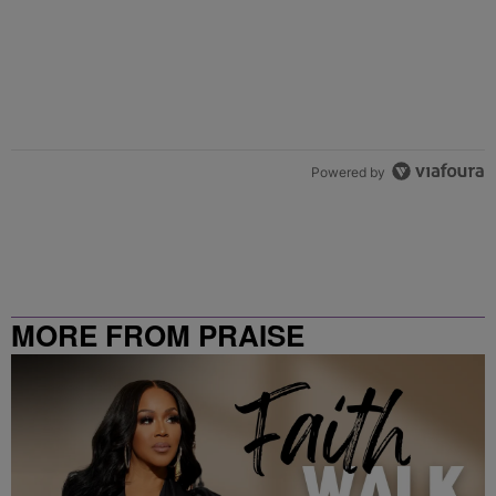
Powered by
MORE FROM PRAISE
CLEVELAND