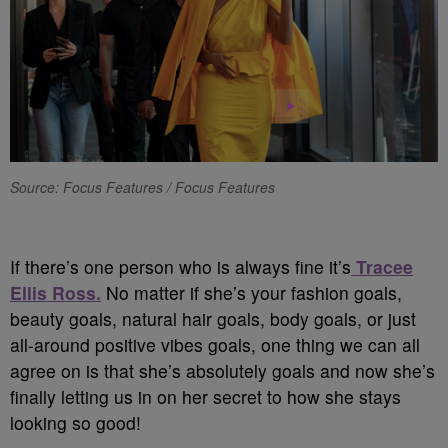
Source: Focus Features / Focus Features
If there’s one person who is always fine it’s
Tracee
Ellis Ross.
No matter if she’s your fashion goals,
beauty goals, natural hair goals, body goals, or just
all-around positive vibes goals, one thing we can all
agree on is that she’s absolutely goals and now she’s
finally letting us in on her secret to how she stays
looking so good!