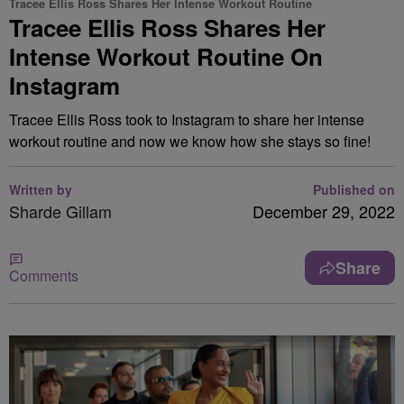
Tracee Ellis Ross Shares Her Intense Workout Routine
Tracee Ellis Ross Shares Her
Intense Workout Routine On
Instagram
Tracee Ellis Ross took to Instagram to share her intense
workout routine and now we know how she stays so fine!
Written by
Published on
Sharde Gillam
December 29, 2022
Share
Comments