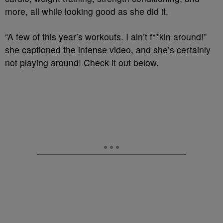
more, all while looking good as she did it.
“A few of this year’s workouts. I ain’t f**kin around!”
she captioned the intense video, and she’s certainly
not playing around! Check it out below.