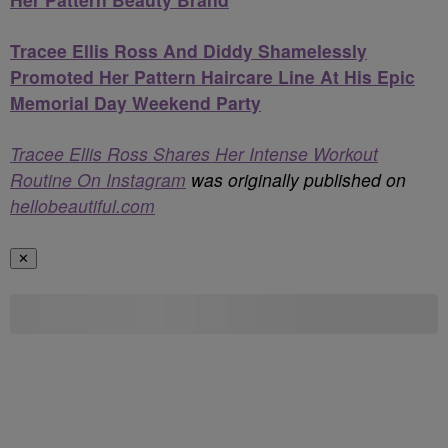
Tracee Ellis Ross And Diddy Shamelessly
Promoted Her Pattern Haircare Line At His Epic
Memorial Day Weekend Party
Tracee Ellis Ross Shares Her Intense Workout
Routine On Instagram
was originally published on
hellobeautiful.com
✕