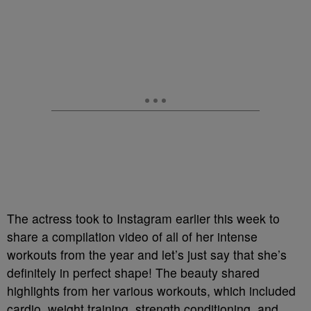
The actress took to Instagram earlier this week to
share a compilation video of all of her intense
workouts from the year and let’s just say that she’s
definitely in perfect shape! The beauty shared
highlights from her various workouts, which included
cardio, weight training, strength conditioning, and