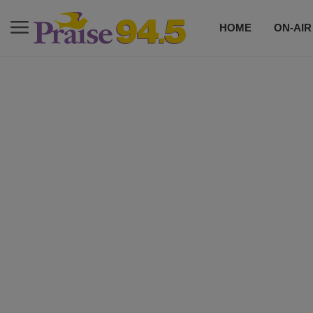
HOME
ON-AIR