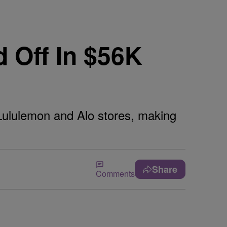
 Off In $56K
 Lululemon and Alo stores, making
Share
Comments