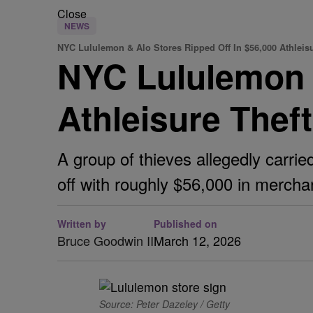
Close
NEWS
NYC Lululemon & Alo Stores Ripped Off In $56,000 Athleisu
NYC Lululemon &
Athleisure Thef
A group of thieves allegedly carri
off with roughly $56,000 in mercha
Written by
Published on
Bruce Goodwin II
March 12, 2026
Source: Peter Dazeley / Getty