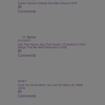
DeVon Franklin Debuts One-Man Show in NYC
Comments
11 Items
CELEBRITY
Say Their Name, Say Their Name: 10 Destiny’s Child
Songs That We Want Remixed In 2026
Comments
MONEY
Once You Know More, You Can Do More | Dr. Willie
Jolley
Comments