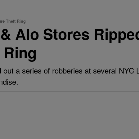
re Theft Ring
 Alo Stores Ripped
t Ring
ed out a series of robberies at several NYC
ndise.