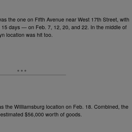
as the one on Fifth Avenue near West 17th Street, with
st 15 days — on Feb. 7, 12, 20, and 22. In the middle of
n location was hit too.
 was the Williamsburg location on Feb. 18. Combined, the
 estimated $56,000 worth of goods.