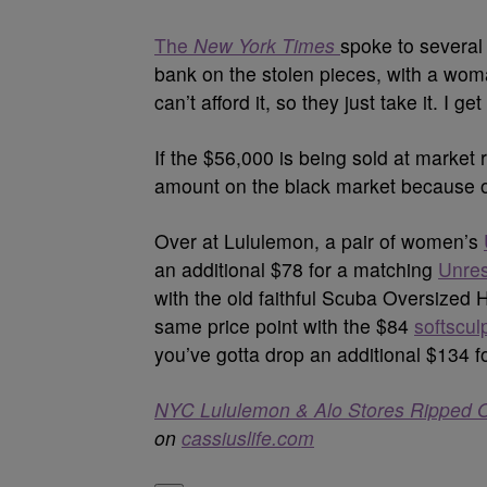
The
New York Times
spoke to severa
bank on the stolen pieces, with a wom
can’t afford it, so they just take it. I get i
If the $56,000 is being sold at market 
amount on the black market because o
Over at Lululemon, a pair of women’s
an additional $78 for a matching
Unres
with the old faithful Scuba Oversized 
same price point with the $84
softscul
you’ve gotta drop an additional $134 f
NYC Lululemon & Alo Stores Ripped Of
on
cassiuslife.com