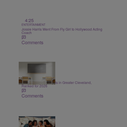
4:25
ENTERTAINMENT
Jossie Harris Went From Fly Girl to Hollywood Acting
Coach
Comments
20 Items
EDUCATION
20 Best School Districts in Greater Cleveland,
Ranked for 2026
Comments