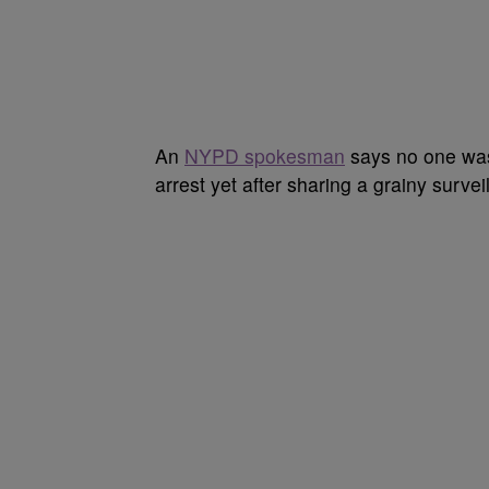
An
NYPD spokesman
says no one was 
arrest yet after sharing a grainy survei