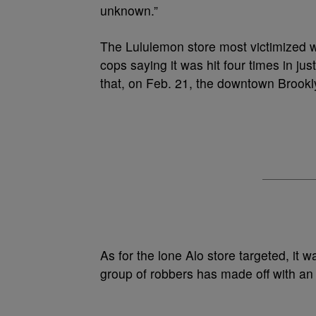
unknown.”
The Lululemon store most victimized w
cops saying it was hit four times in ju
that, on Feb. 21, the downtown Brookly
As for the lone Alo store targeted, it
group of robbers has made off with an