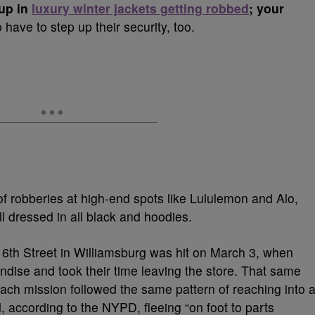
 up in
luxury winter jackets getting robbed
; your
 have to step up their security, too.
f robberies at high-end spots like Lululemon and Alo,
l dressed in all black and hoodies.
 6th Street in Williamsburg was hit on March 3, when
ise and took their time leaving the store.
That same
ach mission followed the same pattern of reaching into 
,
according to the NYPD, fleeing “on foot to parts