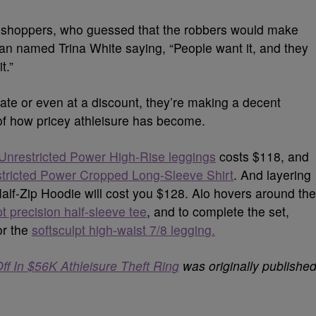
l shoppers, who guessed that the robbers would make
an named Trina White saying, “People want it, and they
t.”
rate or even at a discount, they’re making a decent
f how pricey athleisure has become.
Unrestricted Power High-Rise leggings
costs $118, and
tricted Power Cropped Long-Sleeve Shirt
. And layering
Half-Zip Hoodie will cost you $128.
Alo hovers around the
pt precision half-sleeve tee
, and to complete the set,
or the
softsculpt high-waist 7/8 leggin
g.
f In $56K Athleisure Theft Ring
was originally publishe