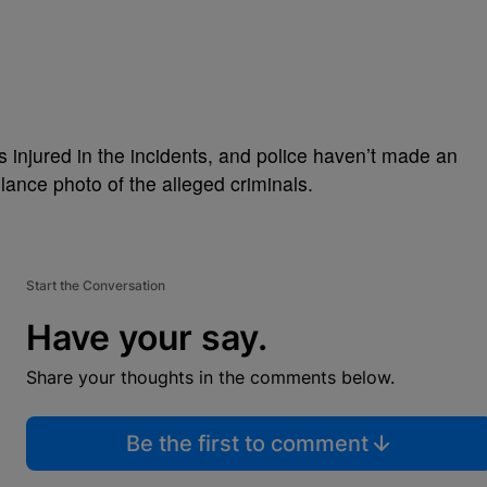
injured in the incidents, and police haven’t made an
llance photo of the alleged criminals.
Start the Conversation
Have your say.
Share your thoughts in the comments below.
Be the first to comment