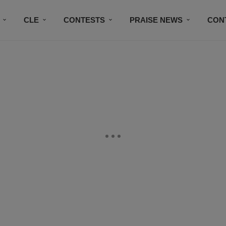
CLE
CONTESTS
PRAISE NEWS
CON