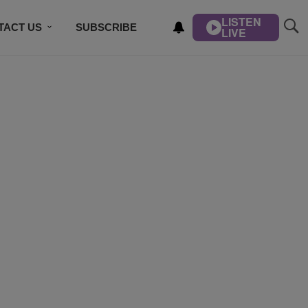
LISTEN
TACT US
SUBSCRIBE
LIVE