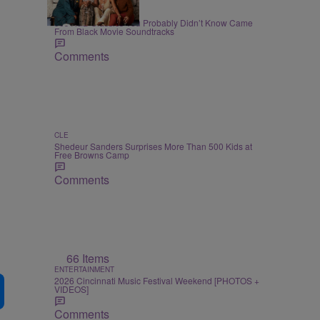
7 Items
BLACK MUSIC MONTH
90s R&B Classics You Probably Didn’t Know Came
From Black Movie Soundtracks
Comments
CLE
Shedeur Sanders Surprises More Than 500 Kids at
Free Browns Camp
Comments
66 Items
ENTERTAINMENT
2026 Cincinnati Music Festival Weekend [PHOTOS +
VIDEOS]
Comments