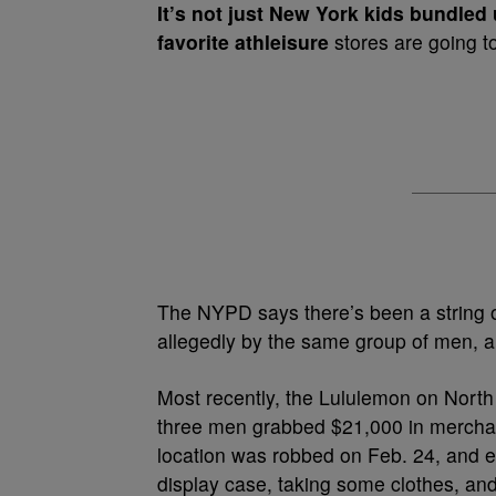
It’s not just New York kids bundled
favorite athleisure
stores are going to
The NYPD says there’s been a string o
allegedly by the same group of men, al
Most recently, the Lululemon on North
three men grabbed $21,000 in merchand
location was robbed on Feb. 24, and e
display case, taking some clothes, and