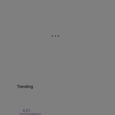
Trending
a
4:21
ENTERTAINMENT