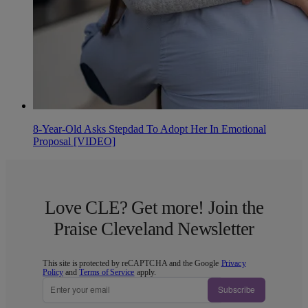
8-Year-Old Asks Stepdad To Adopt Her In Emotional
Proposal [VIDEO]
Love CLE? Get more! Join the
Praise Cleveland Newsletter
This site is protected by reCAPTCHA and the Google
Privacy
Policy
and
Terms of Service
apply.
Subscribe