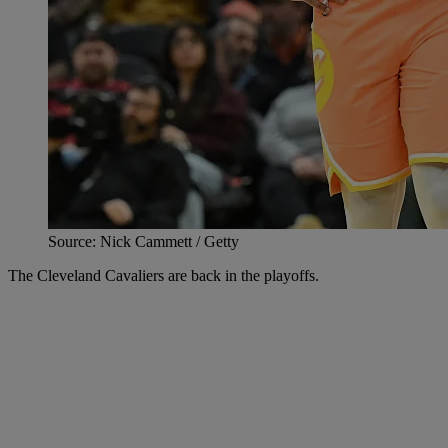
Source: Nick Cammett / Getty
The Cleveland Cavaliers are back in the playoffs.