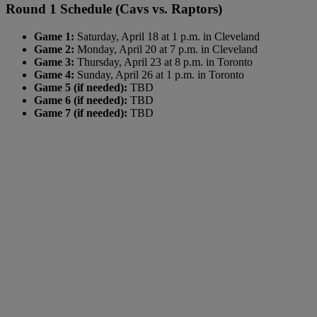
Round 1 Schedule (Cavs vs. Raptors)
Game 1:
Saturday, April 18 at 1 p.m. in Cleveland
Game 2:
Monday, April 20 at 7 p.m. in Cleveland
Game 3:
Thursday, April 23 at 8 p.m. in Toronto
Game 4:
Sunday, April 26 at 1 p.m. in Toronto
Game 5 (if needed):
TBD
Game 6 (if needed):
TBD
Game 7 (if needed):
TBD