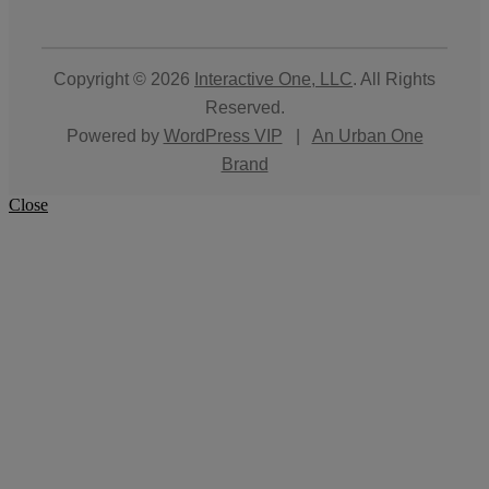
Copyright © 2026
Interactive One, LLC
. All Rights
Reserved.
Powered by
WordPress VIP
|
An Urban One
Brand
Close