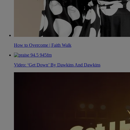
How to Overcome | Faith Walk
Video: ‘Get Down’ By Dawkins And Dawkins