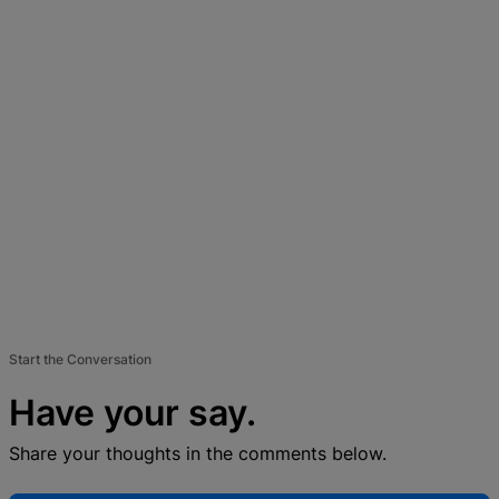
Start the Conversation
Have your say.
Share your thoughts in the comments below.