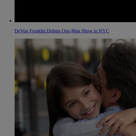
DeVon Franklin Debuts One-Man Show in NYC