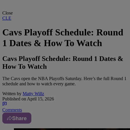
Close
CLE
Cavs Playoff Schedule: Round
1 Dates & How To Watch
Cavs Playoff Schedule: Round 1 Dates &
How To Watch
The Cavs open the NBA Playoffs Saturday. Here’s the full Round 1
schedule and how to watch every game.
Written by
Matty Willz
Published on
April 15, 2026
Comments
Share