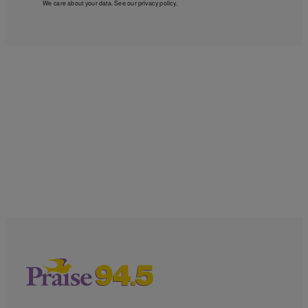
We care about your data. See our
privacy policy
.