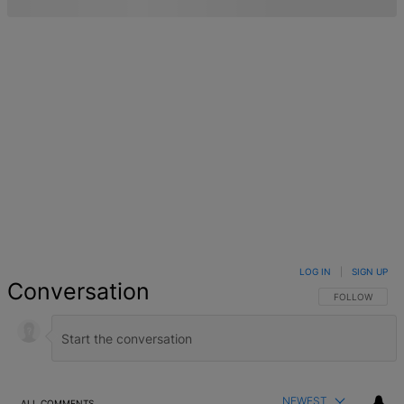
LOG IN
|
SIGN UP
Conversation
FOLLOW THIS 
FOLLOW
NEWEST
ALL COMMENTS