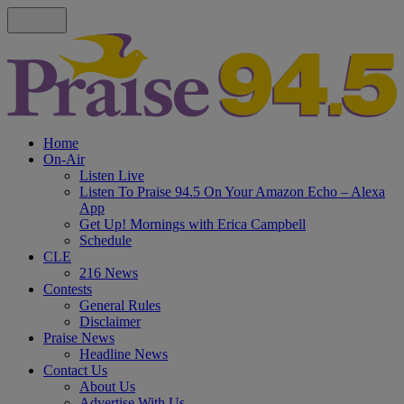
Home
On-Air
Listen Live
Listen To Praise 94.5 On Your Amazon Echo – Alexa
App
Get Up! Mornings with Erica Campbell
Schedule
CLE
216 News
Contests
General Rules
Disclaimer
Praise News
Headline News
Contact Us
About Us
Advertise With Us