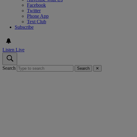
Facebook
Twitter
Phone App
Text Club
Subscribe
Listen Live
Search
Search
✕