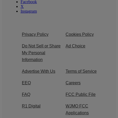
Facebook
X
Instagram
Privacy Policy
Cookies Policy
Do Not Sell or Share
Ad Choice
My Personal
Information
Advertise With Us
Terms of Service
EEO
Careers
FAQ
FCC Public File
R1 Digital
WJMO FCC
Applications