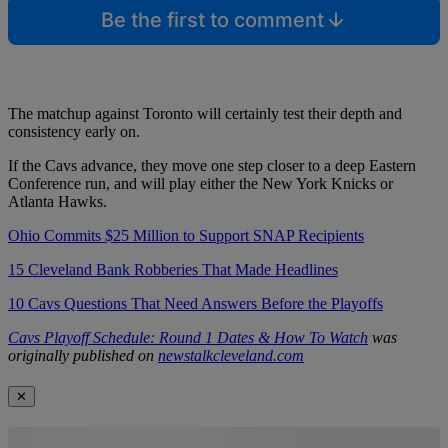
Be the first to comment
The matchup against Toronto will certainly test their depth and
consistency early on.
If the Cavs advance, they move one step closer to a deep Eastern
Conference run, and will play either the New York Knicks or
Atlanta Hawks.
Ohio Commits $25 Million to Support SNAP Recipients
15 Cleveland Bank Robberies That Made Headlines
10 Cavs Questions That Need Answers Before the Playoffs
Cavs Playoff Schedule: Round 1 Dates & How To Watch
was
originally published on
newstalkcleveland.com
✕