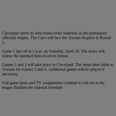
Cleveland opens its first-round series Saturday as the postseason
officially begins. The Cavs will face the Toronto Raptors in Round
1.
Game 1 tips off at 1 p.m. on Saturday, April 18. The series will
follow the standard best-of-seven format.
Games 1 and 2 will take place in Cleveland. The series then shifts to
Toronto for Games 3 and 4. Additional games will be played if
necessary.
Full game times and TV assignments continue to roll out as the
league finalizes the national schedule.