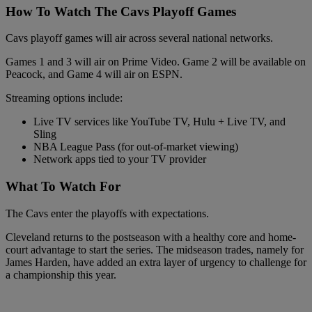
How To Watch The Cavs Playoff Games
Cavs playoff games will air across several national networks.
Games 1 and 3 will air on Prime Video. Game 2 will be available on
Peacock, and Game 4 will air on ESPN.
Streaming options include:
Live TV services like YouTube TV, Hulu + Live TV, and
Sling
NBA League Pass (for out-of-market viewing)
Network apps tied to your TV provider
What To Watch For
The Cavs enter the playoffs with expectations.
Cleveland returns to the postseason with a healthy core and home-
court advantage to start the series. The midseason trades, namely for
James Harden, have added an extra layer of urgency to challenge for
a championship this year.