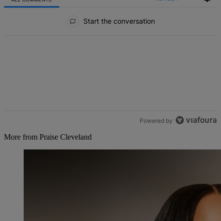
All Comments
Start the conversation
Powered by
More from Praise Cleveland