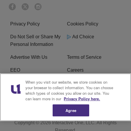
Privacy Policy
Cookies Policy
Do Not Sell or Share My
Ad Choice
Personal Information
Advertise With Us
Terms of Service
EEO
Careers
When you visit our website, we store cookies on
FAQ
FCC Public File
your browser to collect information. You can choose
which types of cookies you allow on our site. You
R1 Digital
WJMO FCC Applications
can learn more in our
Privacy Policy here.
Agree
Copyright © 2026
Interactive One, LLC
. All Rights
Reserved.