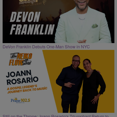
DeVon Franklin Debuts One-Man Show in NYC
Still on the Throne: Joann Rosario's Triumphant Return to