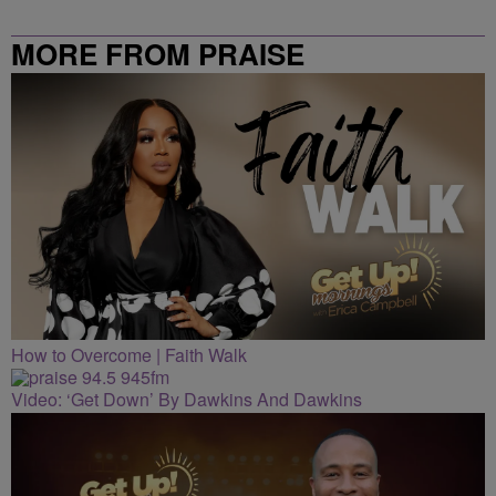
MORE FROM PRAISE
CLEVELAND
How to Overcome | Faith Walk
Video: ‘Get Down’ By Dawkins And Dawkins