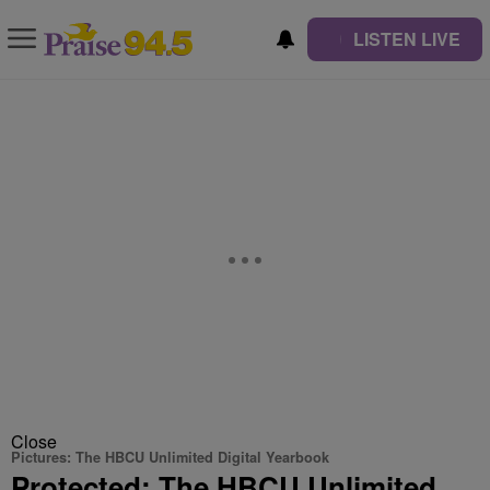
LISTEN LIVE
Close
Pictures: The HBCU Unlimited Digital Yearbook
Protected: The HBCU Unlimited