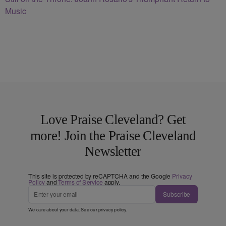
Music
Love Praise Cleveland? Get
more! Join the Praise Cleveland
Newsletter
This site is protected by reCAPTCHA and the Google
Privacy
Policy
and
Terms of Service
apply.
Subscribe
We care about your data. See our
privacy policy
.