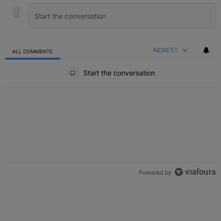
NEWEST
ALL COMMENTS
All Comments
Start the conversation
Powered by