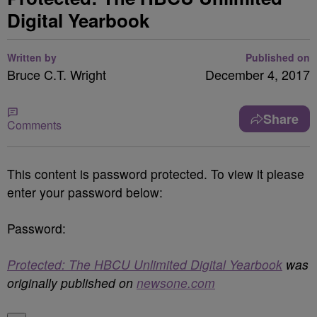
Digital Yearbook
Written by
Published on
Bruce C.T. Wright
December 4, 2017
Share
Comments
This content is password protected. To view it please
enter your password below:
Password:
Protected: The HBCU Unlimited Digital Yearbook
was
originally published on
newsone.com