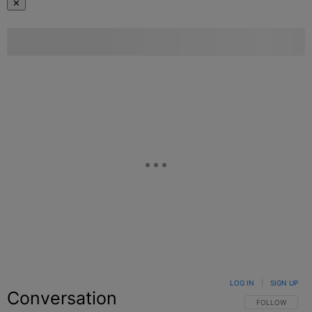
✕
LOG IN
|
SIGN UP
Conversation
FOLLOW THIS C
FOLLOW