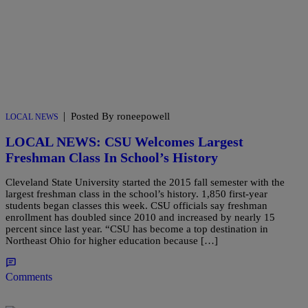
|
Posted By roneepowell
LOCAL NEWS
LOCAL NEWS: CSU Welcomes Largest
Freshman Class In School’s History
Cleveland State University started the 2015 fall semester with the
largest freshman class in the school’s history. 1,850 first-year
students began classes this week. CSU officials say freshman
enrollment has doubled since 2010 and increased by nearly 15
percent since last year. “CSU has become a top destination in
Northeast Ohio for higher education because […]
Comments