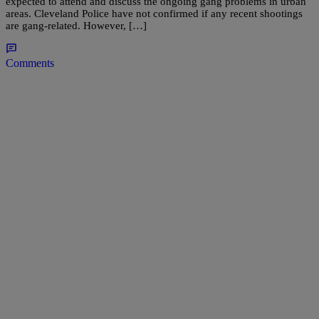
expected to attend and discuss the ongoing gang problems in urban
areas. Cleveland Police have not confirmed if any recent shootings
are gang-related. However, […]
Comments