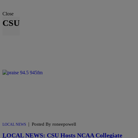
Close
CSU
|
Posted By roneepowell
LOCAL NEWS
LOCAL NEWS: CSU Hosts NCAA Collegiate