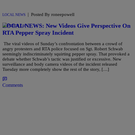
|
Posted By roneepowell
LOCAL NEWS
LOCAL NEWS: New Videos Give Perspective On
RTA Pepper Spray Incident
The viral videos of Sunday’s confrontation between a crowd of
angry protesters and RTA police focused on Sgt. Robert Schwab
seemingly indiscriminately squirting pepper spray. That provoked a
debate whether Schwab’s tactic was justified or excessive. New
surveillance and body camera videos of the incident released
Tuesday more completely show the rest of the story, […]
Comments