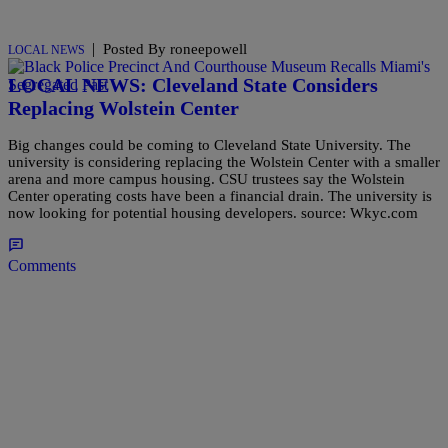
|
Posted By roneepowell
LOCAL NEWS
LOCAL NEWS: Cleveland State Considers
Replacing Wolstein Center
Big changes could be coming to Cleveland State University. The
university is considering replacing the Wolstein Center with a smaller
arena and more campus housing. CSU trustees say the Wolstein
Center operating costs have been a financial drain. The university is
now looking for potential housing developers. source: Wkyc.com
Comments