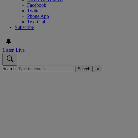
Facebook
Twitter
Phone App
Text Club
Subscribe
Listen Live
Search
Search
✕