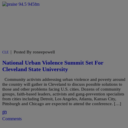
|
Posted By roneepowell
CLE
National Urban Violence Summit Set For
Cleveland State University
Community activists addressing urban violence and poverty around
the country will gather in Cleveland to discuss possible solutions to
those and other problems facing U.S. cities. Dozens of community
groups, faith-based leaders, activists and gang-prevention specialists
from cities including Detroit, Los Angeles, Atlanta, Kansas City,
Pittsburgh and Chicago are expected to attend the conference. […]
Comments