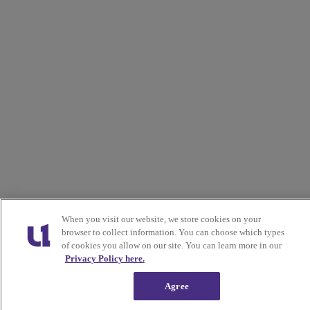
When you visit our website, we store cookies on your
browser to collect information. You can choose which types
of cookies you allow on our site. You can learn more in our
Privacy Policy here.
Agree