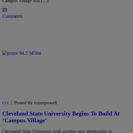
Campus Village will […]
Comments
|
Posted By roneepowell
CLE
Cleveland State University Begins To Build At
‘Campus Village’
Cleveland State University took another step Wednesday to