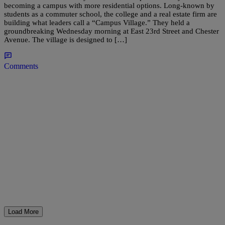
becoming a campus with more residential options. Long-known by
students as a commuter school, the college and a real estate firm are
building what leaders call a “Campus Village.” They held a
groundbreaking Wednesday morning at East 23rd Street and Chester
Avenue. The village is designed to […]
Comments
Load More