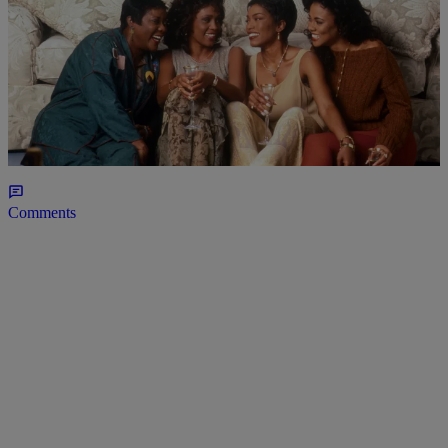
7 Items
BLACK MUSIC MONTH
90s R&B Classics You Probably Didn’t Know
Came From Black Movie Soundtracks
Comments