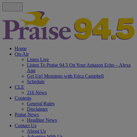
Home
On-Air
Listen Live
Listen To Praise 94.5 On Your Amazon Echo – Alexa
App
Get Up! Mornings with Erica Campbell
Schedule
CLE
216 News
Contests
General Rules
Disclaimer
Praise News
Headline News
Contact Us
About Us
Advertise With Us