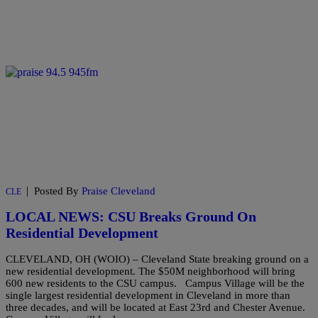
|
Posted By
Praise Cleveland
CLE
LOCAL NEWS: CSU Breaks Ground On
Residential Development
CLEVELAND, OH (WOIO) – Cleveland State breaking ground on a
new residential development. The $50M neighborhood will bring
600 new residents to the CSU campus. Campus Village will be the
single largest residential development in Cleveland in more than
three decades, and will be located at East 23rd and Chester Avenue.