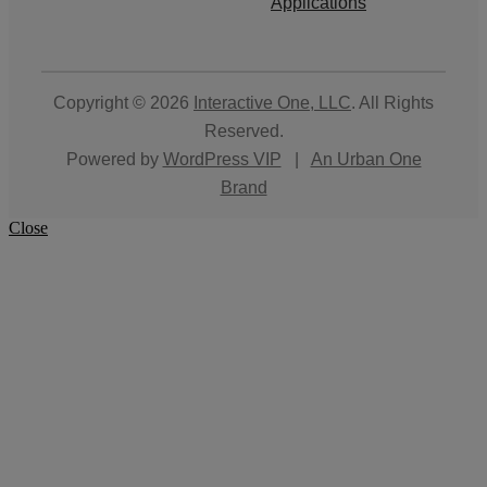
Applications
Copyright © 2026
Interactive One, LLC
. All Rights
Reserved.
Powered by
WordPress VIP
|
An Urban One
Brand
Close