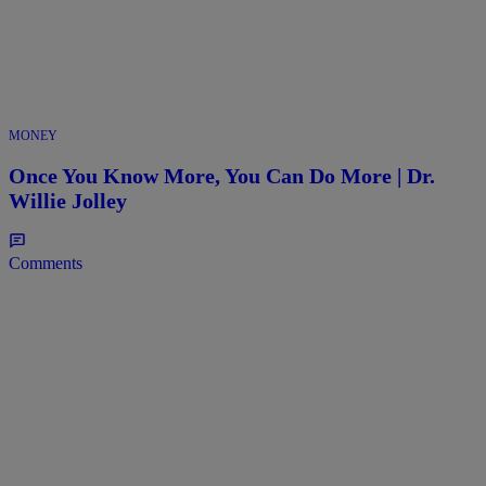
MONEY
Once You Know More, You Can Do More | Dr.
Willie Jolley
Comments