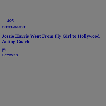
4:25
ENTERTAINMENT
Jossie Harris Went From Fly Girl to Hollywood
Acting Coach
Comments