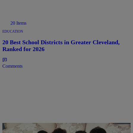
20 Items
EDUCATION
20 Best School Districts in Greater Cleveland,
Ranked for 2026
Comments