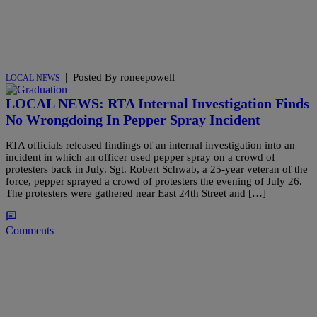
|
Posted By roneepowell
LOCAL NEWS
LOCAL NEWS: RTA Internal Investigation Finds
No Wrongdoing In Pepper Spray Incident
RTA officials released findings of an internal investigation into an
incident in which an officer used pepper spray on a crowd of
protesters back in July. Sgt. Robert Schwab, a 25-year veteran of the
force, pepper sprayed a crowd of protesters the evening of July 26.
The protesters were gathered near East 24th Street and […]
Comments