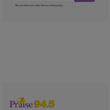
We care about your data. See our
privacy policy
.