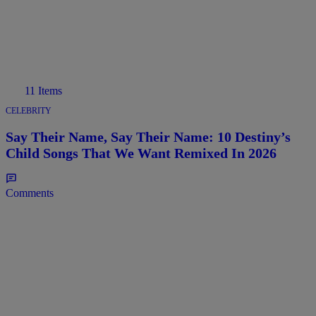
11 Items
CELEBRITY
Say Their Name, Say Their Name: 10 Destiny’s
Child Songs That We Want Remixed In 2026
Comments