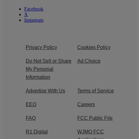
Facebook
X
Instagram
Privacy Policy
Cookies Policy
Do Not Sell or Share
Ad Choice
My Personal
Information
Advertise With Us
Terms of Service
EEO
Careers
FAQ
FCC Public File
R1 Digital
WJMO FCC