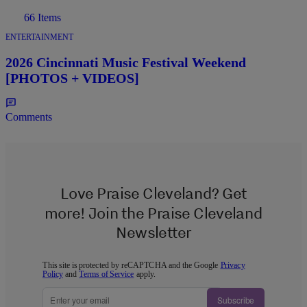
66 Items
ENTERTAINMENT
2026 Cincinnati Music Festival Weekend
[PHOTOS + VIDEOS]
Comments
Love Praise Cleveland? Get
more! Join the Praise Cleveland
Newsletter
This site is protected by reCAPTCHA and the Google
Privacy
Policy
and
Terms of Service
apply.
Subscribe