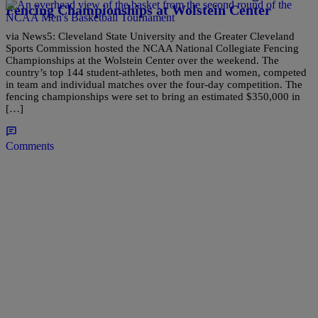
Fencing Championships at Wolstein Center
via News5: Cleveland State University and the Greater Cleveland
Sports Commission hosted the NCAA National Collegiate Fencing
Championships at the Wolstein Center over the weekend. The
country’s top 144 student-athletes, both men and women, competed
in team and individual matches over the four-day competition. The
fencing championships were set to bring an estimated $350,000 in
[…]
Comments