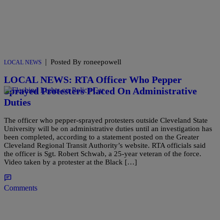
|
Posted By roneepowell
LOCAL NEWS
LOCAL NEWS: RTA Officer Who Pepper
Sprayed Protesters Placed On Administrative
Duties
The officer who pepper-sprayed protesters outside Cleveland State
University will be on administrative duties until an investigation has
been completed, according to a statement posted on the Greater
Cleveland Regional Transit Authority’s website. RTA officials said
the officer is Sgt. Robert Schwab, a 25-year veteran of the force.
Video taken by a protester at the Black […]
Comments