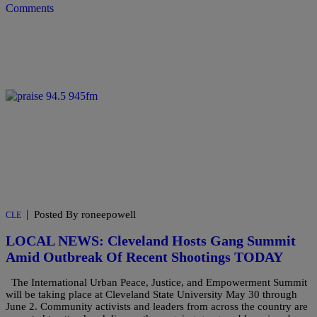
Comments
|
Posted By roneepowell
CLE
LOCAL NEWS: Cleveland Hosts Gang Summit
Amid Outbreak Of Recent Shootings TODAY
The International Urban Peace, Justice, and Empowerment Summit
will be taking place at Cleveland State University May 30 through
June 2. Community activists and leaders from across the country are