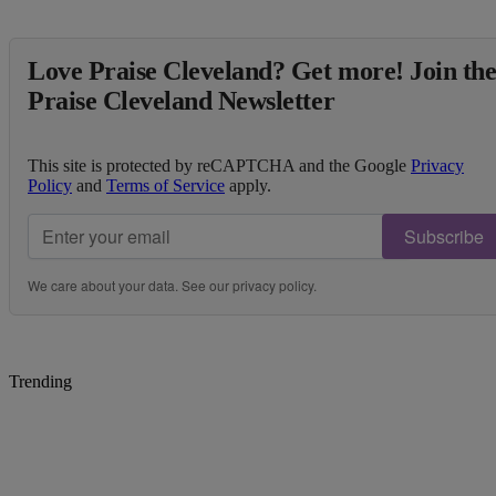
Love Praise Cleveland? Get more! Join th
Praise Cleveland Newsletter
This site is protected by reCAPTCHA and the Google
Privacy
Policy
and
Terms of Service
apply.
Subscribe
We care about your data. See our
privacy policy
.
Trending