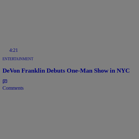
4:21
ENTERTAINMENT
DeVon Franklin Debuts One-Man Show in NYC
Comments