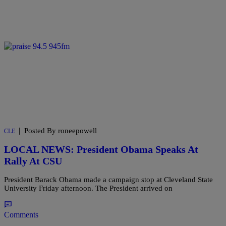
|
Posted By roneepowell
CLE
LOCAL NEWS: President Obama Speaks At
Rally At CSU
President Barack Obama made a campaign stop at Cleveland State
University Friday afternoon. The President arrived on
Comments