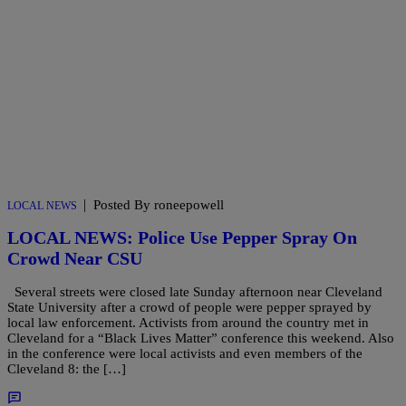
|
Posted By roneepowell
LOCAL NEWS
LOCAL NEWS: Police Use Pepper Spray On
Crowd Near CSU
Several streets were closed late Sunday afternoon near Cleveland
State University after a crowd of people were pepper sprayed by
local law enforcement. Activists from around the country met in
Cleveland for a “Black Lives Matter” conference this weekend. Also
in the conference were local activists and even members of the
Cleveland 8: the […]