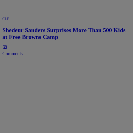
CLE
Shedeur Sanders Surprises More Than 500 Kids
at Free Browns Camp
Comments