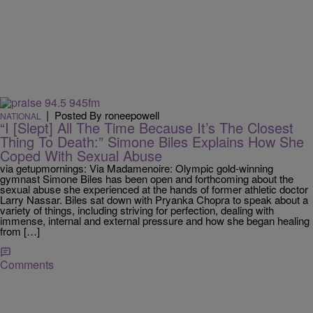
|
Posted By roneepowell
NATIONAL
“I [Slept] All The Time Because It’s The Closest
Thing To Death:” Simone Biles Explains How She
Coped With Sexual Abuse
via getupmornings: Via Madamenoire: Olympic gold-winning
gymnast Simone Biles has been open and forthcoming about the
sexual abuse she experienced at the hands of former athletic doctor
Larry Nassar. Biles sat down with Pryanka Chopra to speak about a
variety of things, including striving for perfection, dealing with
immense, internal and external pressure and how she began healing
from […]
Comments