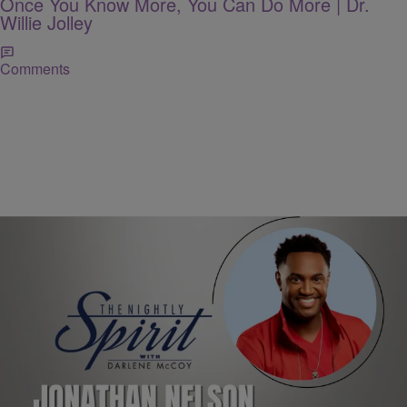
Once You Know More, You Can Do More | Dr.
Willie Jolley
Comments
THE NIGHTLY SPIRIT
"When I Think": Jonathan Nelson Shares His
Gratitude Anthem