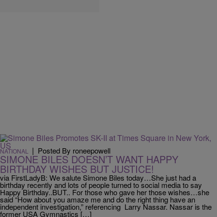
|
Posted By roneepowell
NATIONAL
SIMONE BILES DOESN’T WANT HAPPY
BIRTHDAY WISHES BUT JUSTICE!
via FirstLadyB: We salute Simone Biles today…She just had a
birthday recently and lots of people turned to social media to say
Happy Birthday..BUT.. For those who gave her those wishes…she
said “How about you amaze me and do the right thing have an
independent investigation,” referencing Larry Nassar. Nassar is the
former USA Gymnastics […]