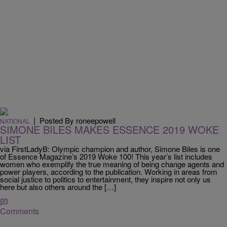
|
Posted By roneepowell
NATIONAL
SIMONE BILES MAKES ESSENCE 2019 WOKE
LIST
via FirstLadyB: Olympic champion and author, Simone Biles is one
of Essence Magazine’s 2019 Woke 100! This year’s list includes
women who exemplify the true meaning of being change agents and
power players, according to the publication. Working in areas from
social justice to politics to entertainment, they inspire not only us
here but also others around the […]
Comments