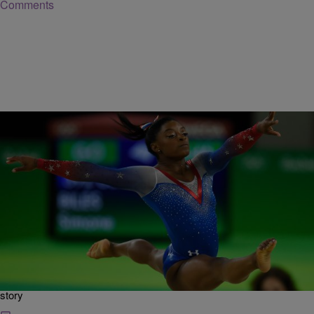
Comments
|
Posted By roneepowell
NATIONAL
Simone Biles Wins The 2019 U.S. Gymnastics
Championships
via Wkyc: What a performance by four-time Olympic and 14-time
world champion Simone Biles willning the 2019 U.S. Gymnastics
Championships And she did it in high fashion by doing a never done
before triple-double on floor exercise… CLICK HERE to read full
story