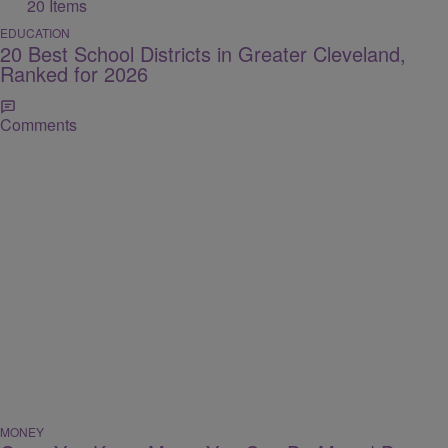
20 Items
EDUCATION
20 Best School Districts in Greater Cleveland,
Ranked for 2026
Comments
MONEY