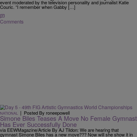
event moderated by the television personality and journalist Katie
Couric. “I remember when Gabby […]
Comments
|
Posted By roneepowell
NATIONAL
Simone Biles Teases A Move No Female Gymnast
Has Ever Successfully Done
via EEWMagazine/Article By AJ Tildon: We are hearing that
gymnast Simone Biles has a new move??? Now will she show it in