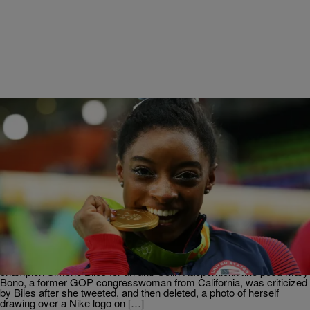
|
Posted By roneepowell
NATIONAL
NEW USA GYMNASTICS PRESIDENT QUITS
FOUR DAYS INTO JOB AFTER SIMONE BILES
CRITICISM
via eurweb: The interim CEO and president of USA Gymnastics has
resigned four days into her job after she was slammed by Olympic
champion Simone Biles for an anti-Colin Kaepernick/Nike post. Mary
Bono, a former GOP congresswoman from California, was criticized
by Biles after she tweeted, and then deleted, a photo of herself
drawing over a Nike logo on […]