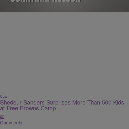
Comments
CLE
Shedeur Sanders Surprises More Than 500 Kids
at Free Browns Camp
Comments