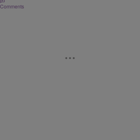
Comments