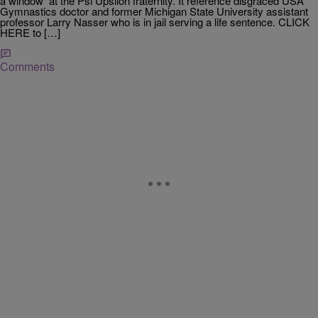
a window at the Psi Upsilon fraternity. It reference disgraced USA
Gymnastics doctor and former Michigan State University assistant
professor Larry Nasser who is in jail serving a life sentence. CLICK
HERE to […]
Comments