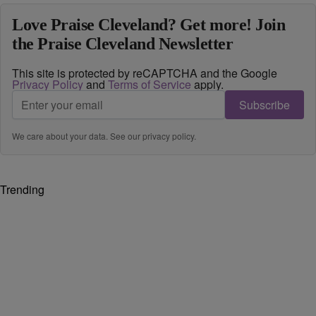
Love Praise Cleveland? Get more! Join
the Praise Cleveland Newsletter
This site is protected by reCAPTCHA and the Google
Privacy Policy
and
Terms of Service
apply.
Subscribe
We care about your data. See our
privacy policy
.
Trending