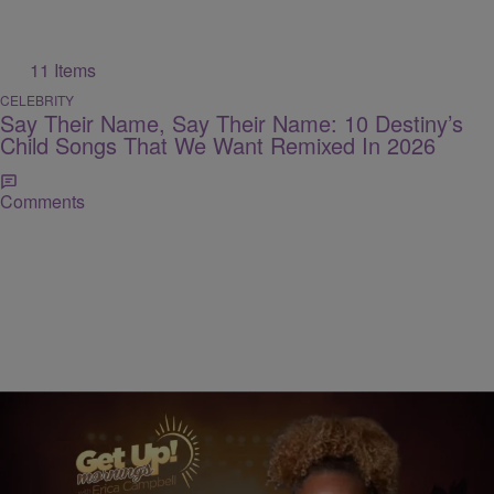
11 Items
CELEBRITY
Say Their Name, Say Their Name: 10 Destiny’s
Child Songs That We Want Remixed In 2026
Comments