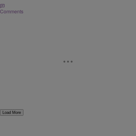
Comments
Load More