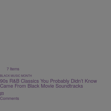
7 Items
BLACK MUSIC MONTH
90s R&B Classics You Probably Didn’t Know
Came From Black Movie Soundtracks
Comments