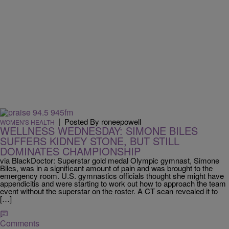
|
Posted By roneepowell
WOMEN'S HEALTH
WELLNESS WEDNESDAY: SIMONE BILES
SUFFERS KIDNEY STONE, BUT STILL
DOMINATES CHAMPIONSHIP
via BlackDoctor: Superstar gold medal Olympic gymnast, Simone
Biles, was in a significant amount of pain and was brought to the
emergency room. U.S. gymnastics officials thought she might have
appendicitis and were starting to work out how to approach the team
event without the superstar on the roster. A CT scan revealed it to
[…]
Comments