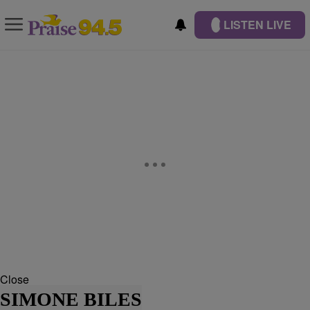
LISTEN LIVE
Close
SIMONE BILES