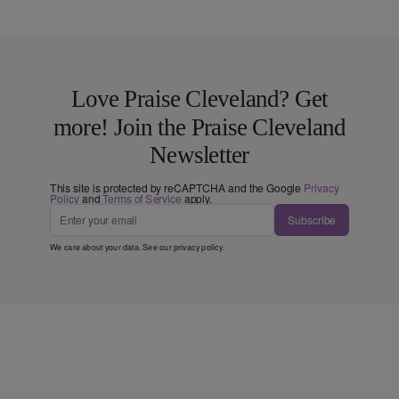
Love Praise Cleveland? Get
more! Join the Praise Cleveland
Newsletter
This site is protected by reCAPTCHA and the Google
Privacy
Policy
and
Terms of Service
apply.
Subscribe
We care about your data. See our
privacy policy
.