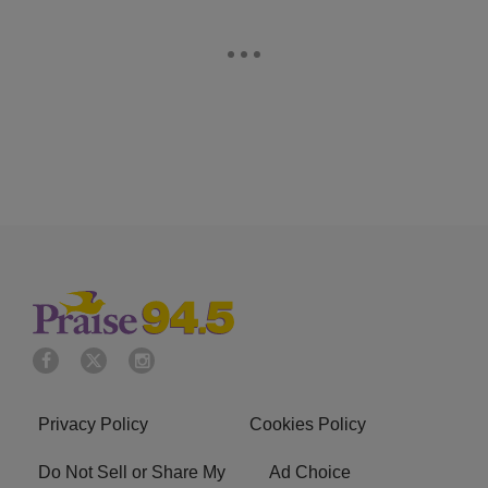
Privacy Policy
Cookies Policy
Do Not Sell or Share My
Ad Choice