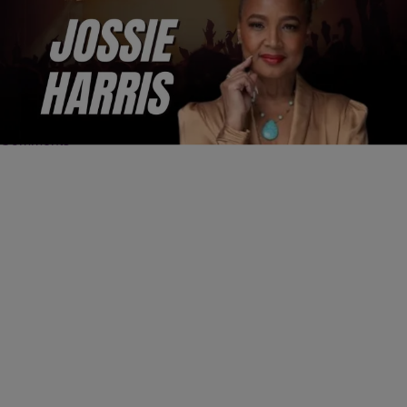
4:25
ENTERTAINMENT
Jossie Harris Went From Fly Girl to Hollywood
Acting Coach
Comments