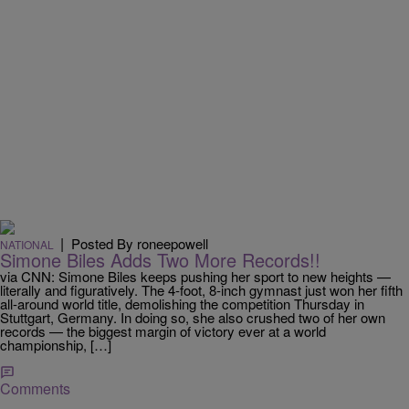
|
Posted By roneepowell
NATIONAL
Simone Biles Adds Two More Records!!
via CNN: Simone Biles keeps pushing her sport to new heights —
literally and figuratively. The 4-foot, 8-inch gymnast just won her fifth
all-around world title, demolishing the competition Thursday in
Stuttgart, Germany. In doing so, she also crushed two of her own
records — the biggest margin of victory ever at a world
championship, […]
Comments