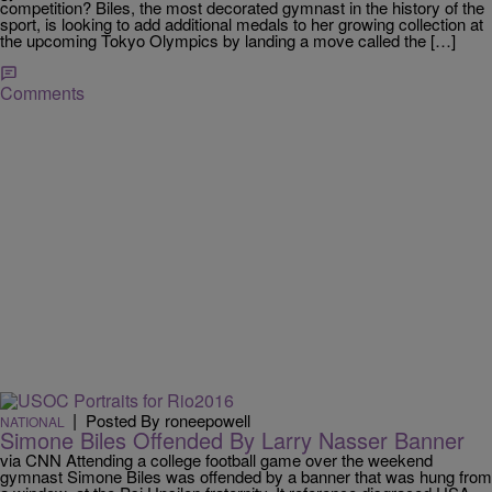
competition? Biles, the most decorated gymnast in the history of the
sport, is looking to add additional medals to her growing collection at
the upcoming Tokyo Olympics by landing a move called the […]
Comments
|
Posted By roneepowell
NATIONAL
Simone Biles Offended By Larry Nasser Banner
via CNN Attending a college football game over the weekend
gymnast Simone Biles was offended by a banner that was hung from