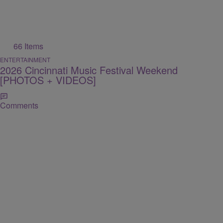
66 Items
ENTERTAINMENT
2026 Cincinnati Music Festival Weekend
[PHOTOS + VIDEOS]
Comments