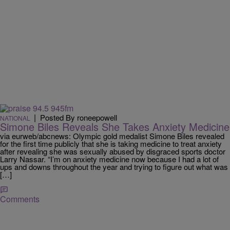
|
Posted By roneepowell
NATIONAL
Simone Biles Reveals She Takes Anxiety Medicine
via eurweb/abcnews: Olympic gold medalist Simone Biles revealed
for the first time publicly that she is taking medicine to treat anxiety
after revealing she was sexually abused by disgraced sports doctor
Larry Nassar. “I’m on anxiety medicine now because I had a lot of
ups and downs throughout the year and trying to figure out what was
[…]
Comments