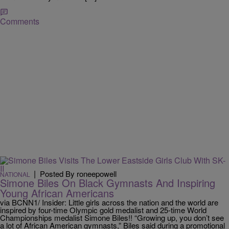
Comments
|
Posted By roneepowell
NATIONAL
Simone Biles On Black Gymnasts And Inspiring
Young African Americans
via BCNN1/ Insider: Little girls across the nation and the world are
inspired by four-time Olympic gold medalist and 25-time World
Championships medalist Simone Biles!! “Growing up, you don’t see
a lot of African American gymnasts,” Biles said during a promotional