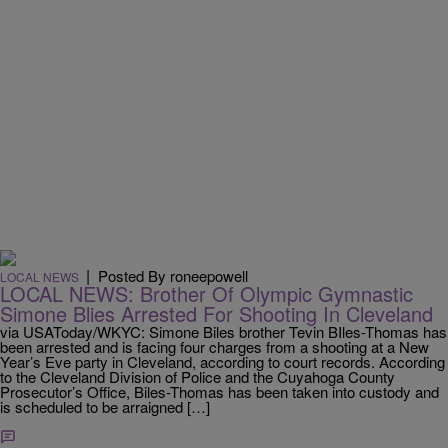
|
Posted By roneepowell
LOCAL NEWS
LOCAL NEWS: Brother Of Olympic Gymnastic
Simone Blies Arrested For Shooting In Cleveland
via USAToday/WKYC: Simone Biles brother Tevin BIles-Thomas has
been arrested and is facing four charges from a shooting at a New
Year’s Eve party in Cleveland, according to court records. According
to the Cleveland Division of Police and the Cuyahoga County
Prosecutor’s Office, Biles-Thomas has been taken into custody and
is scheduled to be arraigned […]