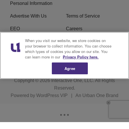
Personal Information
Advertise With Us
Terms of Service
EEO
Careers
When you visit our website, we store cookies on
FAQ
FCC Public File
your browser to collect information. You can choose
which types of cookies you allow on our site. You
R1 Digital
WJMO FCC Applications
can learn more in our
Privacy Policy here.
Agree
Copyright © 2026
Interactive One, LLC
. All Rights
Reserved.
Powered by
WordPress VIP
|
An Urban One Brand