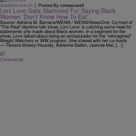
|
Posted By roneepowell
WOMEN'S HEALTH
Loni Love Gets Slammed For Saying Black
Women ‘Don’t Know How To Eat’
Source: Adriana M. Barraza/WENN / WENN/NewsOne: Co-host of
“The Real” daytime talk show, Loni Love, is catching some heat for
statements she made about Black women. In a segment for the
show, Love talked about being an ambassador for the “reimagined”
Weight Watchers or WW program. She shared with her co-hosts
— Tamera Mowry-Housley, Adrienne Bailon, Jeannie Mai, […]
Comments