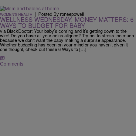
|
Posted By roneepowell
WOMEN'S HEALTH
WELLNESS WEDNESDAY: MONEY MATTERS: 6
WAYS TO BUDGET FOR BABY
via BlackDoctor: Your baby’s coming and it’s getting down to the
wire! Do you have all your coins aligned? Try not to stress too much
because we don’t want the baby making a surprise appearance.
Whether budgeting has been on your mind or you haven’t given it
one thought, check out these 6 Ways to […]
Comments