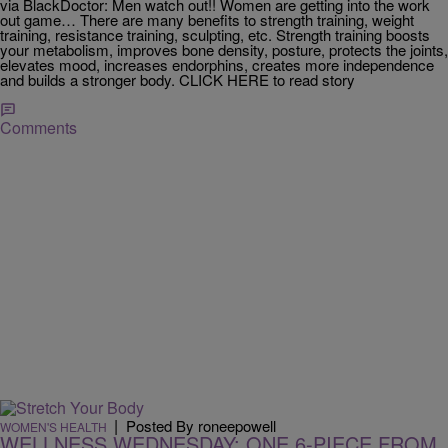
via BlackDoctor: Men watch out!! Women are getting into the work
out game… There are many benefits to strength training, weight
training, resistance training, sculpting, etc. Strength training boosts
your metabolism, improves bone density, posture, protects the joints,
elevates mood, increases endorphins, creates more independence
and builds a stronger body. CLICK HERE to read story
Comments
|
Posted By roneepowell
WOMEN'S HEALTH
WELLNESS WEDNESDAY: ONE 6-PIECE FROM