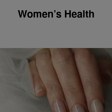
Women’s Health
|
Posted By roneepowell
WOMEN'S HEALTH