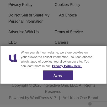
Privacy Policy
Cookies Policy
Do Not Sell or Share My
Ad Choice
Personal Information
Advertise With Us
Terms of Service
EEO
Careers
When you visit our website, we store cookies on
FAQ
FCC Public File
your browser to collect information. You can choose
which types of cookies you allow on our site. You
R1 Digital
WJMO FCC Applications
can learn more in our
Privacy Policy here.
Agree
Copyright © 2026
Interactive One, LLC
. All Rights
Reserved.
Powered by
WordPress VIP
|
An Urban One Brand