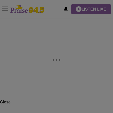
LISTEN LIVE
Close