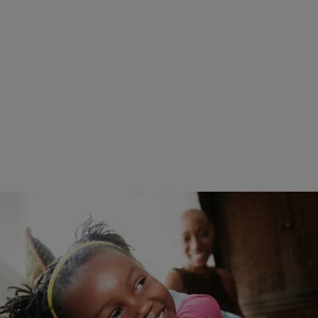
|
Posted By roneepowell
WOMEN'S HEALTH
We’re Crying Too: Young Black Girl Breaks The