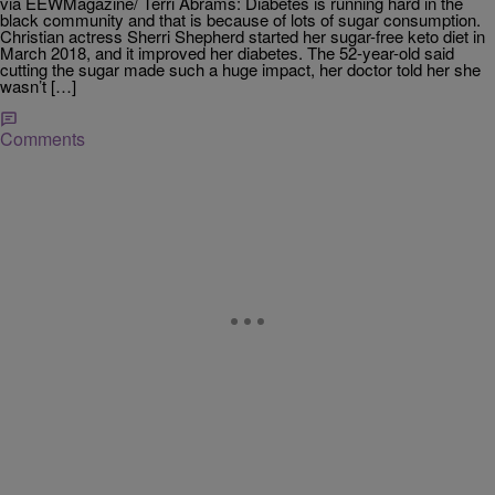
via EEWMagazine/ Terri Abrams: Diabetes is running hard in the
black community and that is because of lots of sugar consumption.
Christian actress Sherri Shepherd started her sugar-free keto diet in
March 2018, and it improved her diabetes. The 52-year-old said
cutting the sugar made such a huge impact, her doctor told her she
wasn’t […]
Comments