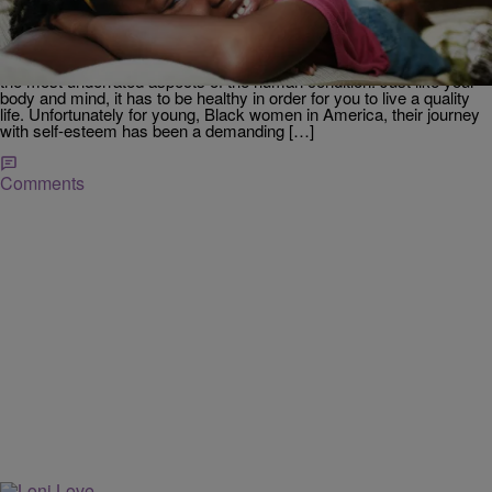
Internet’s Heart After Breaking Down About
Feeling ‘Ugly’, Hairdresser Saves The Day
Source: Peathegee Inc / Getty via
globalgrind/kiyonnathewriter , Associate Editor: Self-esteem is one of
the most underrated aspects of the human condition. Just like your
body and mind, it has to be healthy in order for you to live a quality
life. Unfortunately for young, Black women in America, their journey
with self-esteem has been a demanding […]
Comments