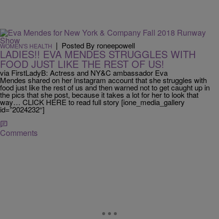
|
Posted By roneepowell
WOMEN'S HEALTH
LADIES!! EVA MENDES STRUGGLES WITH
FOOD JUST LIKE THE REST OF US!
via FirstLadyB: Actress and NY&C ambassador Eva
Mendes shared on her Instagram account that she struggles with
food just like the rest of us and then warned not to get caught up in
the pics that she post, because it takes a lot for her to look that
way… CLICK HERE to read full story [ione_media_gallery
id=”2024232″]
Comments