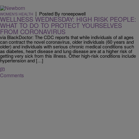
|
Posted By roneepowell
WOMEN'S HEALTH
WELLNESS WEDNESDAY: HIGH RISK PEOPLE:
WHAT TO DO TO PROTECT YOURSELVES
FROM CORONAVIRUS
via BlackDoctor: The CDC reports that while individuals of all ages
can contract the novel coronavirus, older individuals (60 years and
older) and individuals with serious chronic medical conditions such
as diabetes, heart disease and lung disease are at a higher risk of
getting very sick from this illness. Other high-risk conditions include
hypertension and […]
Comments