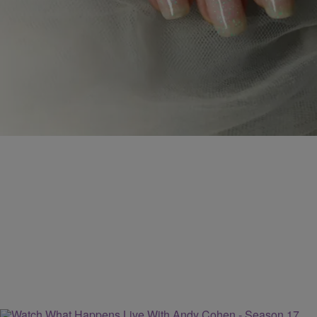
IS IT TIME TO CUT YOUR FINGERNAILS TO
PROTECT YOURSELF FROM CORONAVIRUS?
With coronavirus-COVID-19 news dominating our lives, and not
knowing what to touch or the many ways it can spread, we must
take extraordinary precautions in all aspects of our live. In normal
times, having beautiful long nails is desired. The nail business was
booming before mid-March. But did you know, viruses (yes,
coronavirus) and bacteria […]
Comments