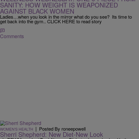
SANITY: HOW WEIGHT IS WEAPONIZED
AGAINST BLACK WOMEN
Ladies…when you look in the mirror what do you see? Its time to
get back into the gym.. CLICK HERE to read story
Comments
|
Posted By roneepowell
WOMEN'S HEALTH
Sherri Shepherd: New Diet-New Look