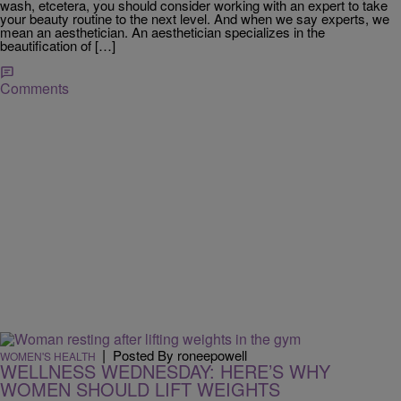
wash, etcetera, you should consider working with an expert to take
your beauty routine to the next level. And when we say experts, we
mean an aesthetician. An aesthetician specializes in the
beautification of […]
Comments
|
Posted By roneepowell
WOMEN'S HEALTH
WELLNESS WEDNESDAY: HERE’S WHY
WOMEN SHOULD LIFT WEIGHTS