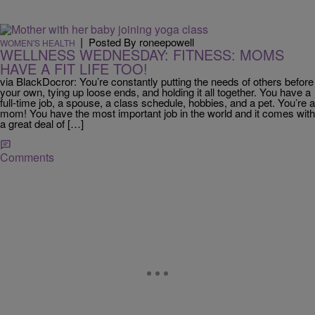
|
Posted By roneepowell
WOMEN'S HEALTH
WELLNESS WEDNESDAY: FITNESS: MOMS
HAVE A FIT LIFE TOO!
via BlackDocror: You’re constantly putting the needs of others before
your own, tying up loose ends, and holding it all together. You have a
full-time job, a spouse, a class schedule, hobbies, and a pet. You’re a
mom! You have the most important job in the world and it comes with
a great deal of […]
Comments