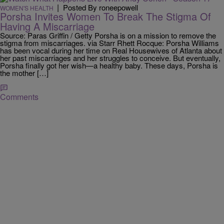
|
Posted By roneepowell
WOMEN'S HEALTH
Porsha Invites Women To Break The Stigma Of
Having A Miscarriage
Source: Paras Griffin / Getty Porsha is on a mission to remove the
stigma from miscarriages. via Starr Rhett Rocque: Porsha Williams
has been vocal during her time on Real Housewives of Atlanta about
her past miscarriages and her struggles to conceive. But eventually,
Porsha finally got her wish—a healthy baby. These days, Porsha is
the mother […]
Comments