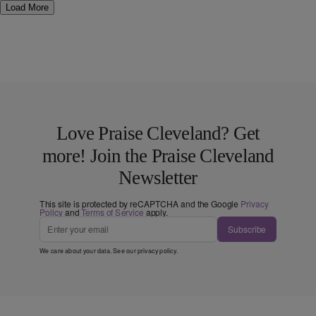
Load More
Love Praise Cleveland? Get
more! Join the Praise Cleveland
Newsletter
This site is protected by reCAPTCHA and the Google
Privacy
Policy
and
Terms of Service
apply.
Subscribe
We care about your data. See our
privacy policy
.