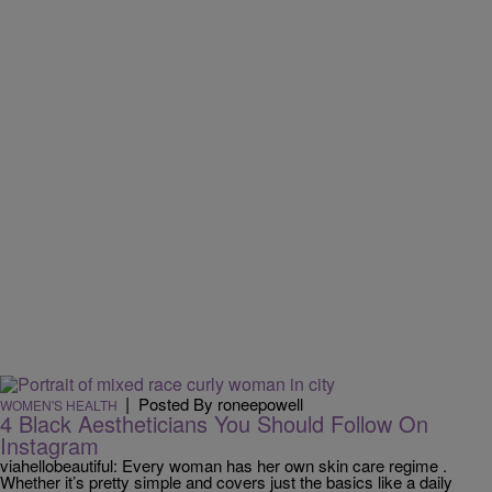
|
Posted By roneepowell
WOMEN'S HEALTH
4 Black Aestheticians You Should Follow On
Instagram
viahellobeautiful: Every woman has her own skin care regime .
Whether it’s pretty simple and covers just the basics like a daily