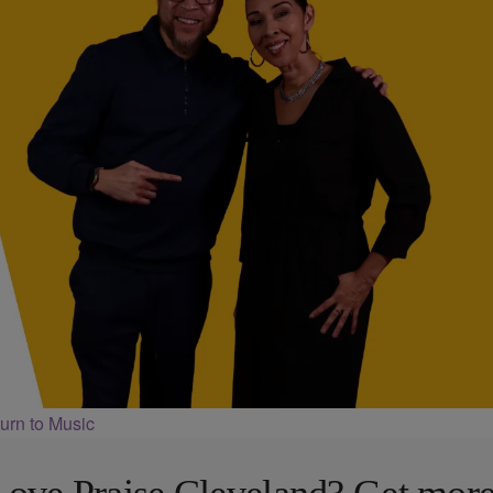
urn to Music