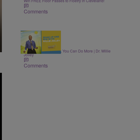
Win FREE Floor Passes to Floetry in Cleveland!
Comments
MONEY
Once You Know More, You Can Do More | Dr. Willie
Jolley
Comments