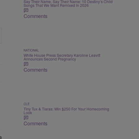
Say Their Name, Say Their Name: 10 Destiny’s Child
Songs That We Want Remixed In 2026
Comments
NATIONAL
White House Press Secretary Karoline Leavitt
Announces Second Pregnancy
Comments
CLE
Tiny Tux & Tiaras: Win $250 For Your Homecoming
Look
Comments