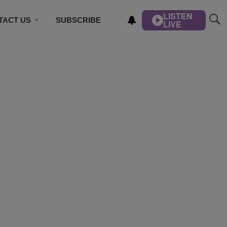
LISTEN
TACT US
SUBSCRIBE
LIVE