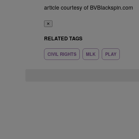
article courtesy of BVBlackspin.com
✕
RELATED TAGS
CIVIL RIGHTS
MLK
PLAY