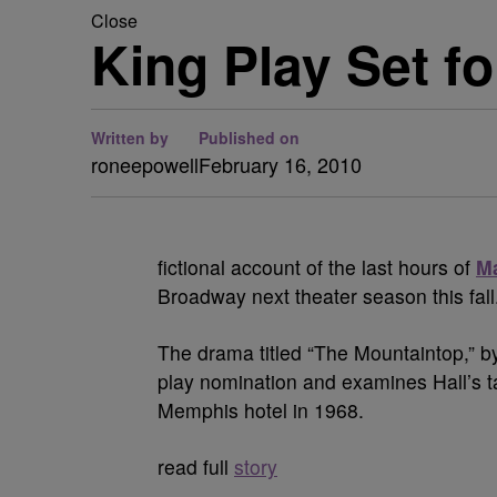
Close
King Play Set f
Written by
Published on
roneepowell
February 16, 2010
fictional account of the last hours of
Ma
Broadway next theater season this fall
The drama titled “The Mountaintop,” b
play nomination and examines Hall’s t
Memphis hotel in 1968.
read full
story