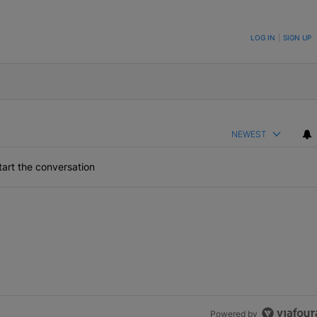
ON TO BE NOTIFIED WHEN NEW COMMENTS ARE POSTED
LOG IN
|
SIGN UP
NEWEST
art the conversation
Powered by