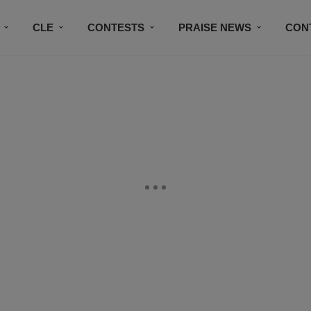
CLE
CONTESTS
PRAISE NEWS
CON