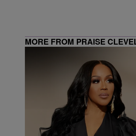
MORE FROM PRAISE CLEVE