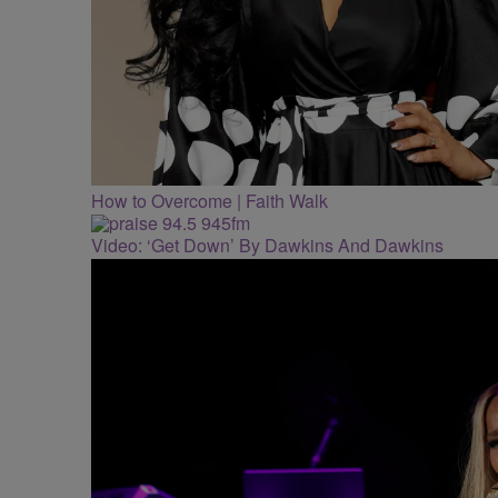
How to Overcome | Faith Walk
Video: ‘Get Down’ By Dawkins And Dawkins