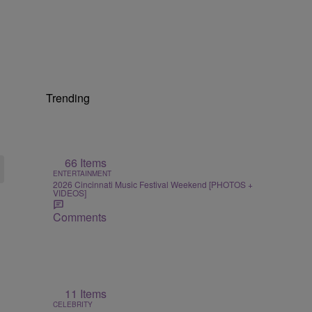
Trending
66 Items
ENTERTAINMENT
2026 Cincinnati Music Festival Weekend [PHOTOS +
VIDEOS]
Comments
11 Items
CELEBRITY