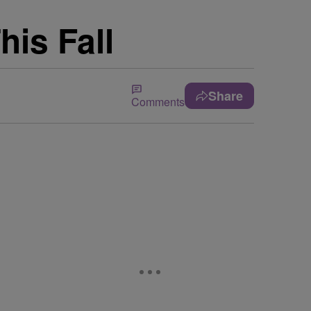
his Fall
Share
Comments