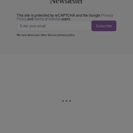
Newsletter
This site is protected by reCAPTCHA and the Google
Privacy
Policy
and
Terms of Service
apply.
Subscribe
We care about your data. See our
privacy policy
.