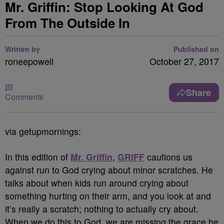
Mr. Griffin: Stop Looking At God
From The Outside In
Written by
Published on
roneepowell
October 27, 2017
Share
Comments
via getupmornings:
In this edition of
Mr. Griffin
,
GRIFF
cautions us
against run to God crying about minor scratches. He
talks about when kids run around crying about
something hurting on their arm, and you look at and
it’s really a scratch; nothing to actually cry about.
When we do this to God, we are missing the grace he