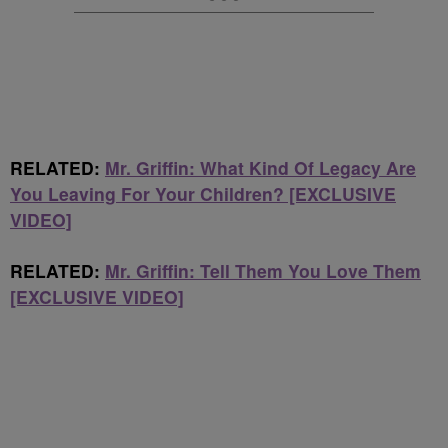
RELATED:
Mr. Griffin: What Kind Of Legacy Are
You Leaving For Your Children? [EXCLUSIVE
VIDEO]
RELATED:
Mr. Griffin: Tell Them You Love Them
[EXCLUSIVE VIDEO]