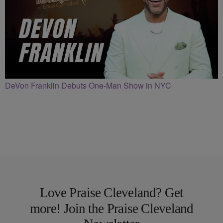
DeVon Franklin Debuts One-Man Show in NYC
Love Praise Cleveland? Get
more! Join the Praise Cleveland