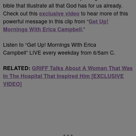
bible that illustrate all that God has for us already.
Check out this
exclusive video
to hear more of this
powerful message in this clip from “
Get Up!
Mornings With Erica Campbell
.”
Listen to “Get Up! Mornings With Erica
Campbell” LIVE every weekday from 6/5am C.
RELATED:
GRIFF Talks About A Woman That Was
In The Hospital That Inspired Him [EXCLUSIVE
VIDEO]