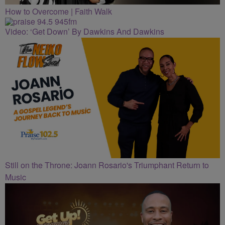
How to Overcome | Faith Walk
Video: ‘Get Down’ By Dawkins And Dawkins
Still on the Throne: Joann Rosario's Triumphant Return to
Music