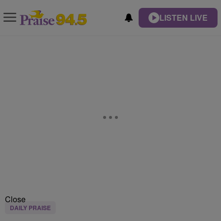
LISTEN LIVE
Close
DAILY PRAISE