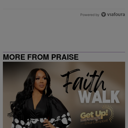
Powered by
MORE FROM PRAISE
CLEVELAND