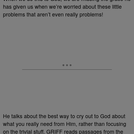
has given us when we’re worried about these little
problems that aren’t even really problems!
He talks about the best way to cry out to God about
what you really need from Him, rather than focusing
on the trivial stuff. GRIFF reads passages from the