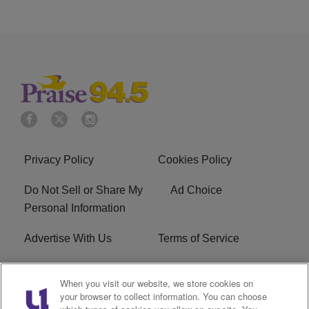
Privacy Policy
Cookies Policy
Do Not Sell or Share My
Ad Choice
Personal Information
Advertise With Us
Terms of Service
EEO
Careers
When you visit our website, we store cookies on
your browser to collect information. You can choose
FAQ
FCC Public File