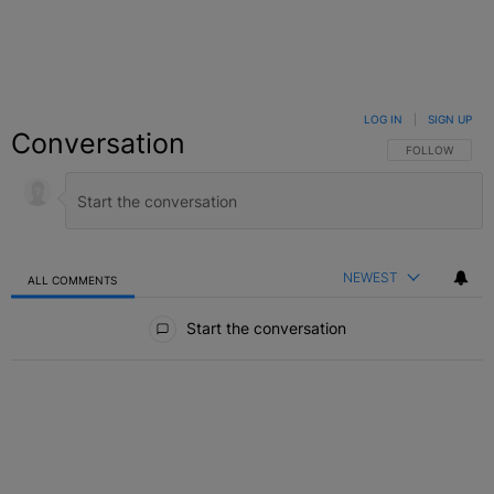
LOG IN
|
SIGN UP
Conversation
FOLLOW THIS C
FOLLOW
NEWEST
ALL COMMENTS
All Comments
Start the conversation