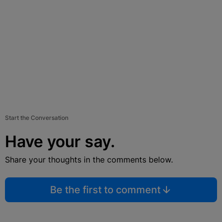
Start the Conversation
Have your say.
Share your thoughts in the comments below.
Be the first to comment