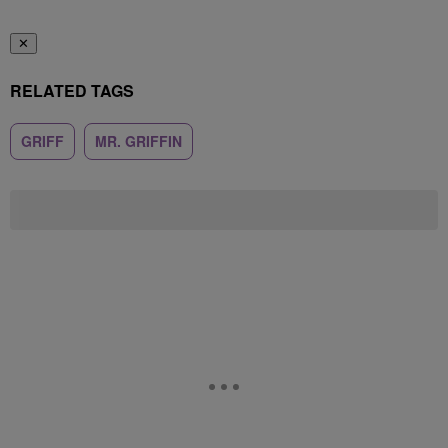
✕
RELATED TAGS
GRIFF
MR. GRIFFIN