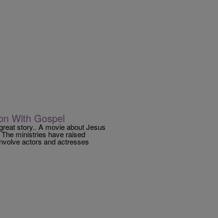
ion With Gospel
 great story.. A movie about Jesus
 The ministries have raised
 involve actors and actresses