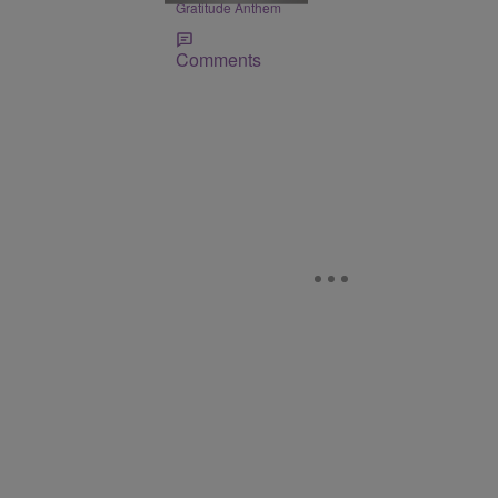
Gratitude Anthem
Comments