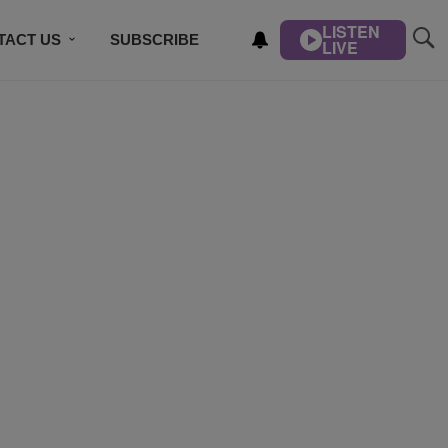
LISTEN
TACT US
SUBSCRIBE
LIVE