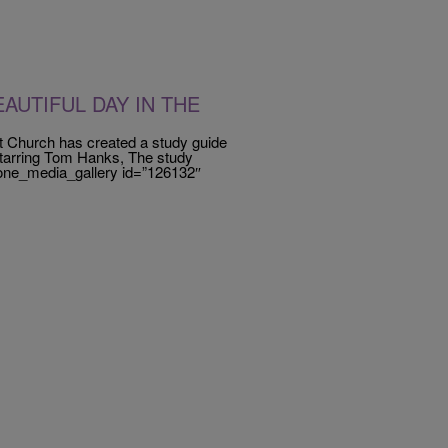
AUTIFUL DAY IN THE
st Church has created a study guide
rring Tom Hanks, The study
[ione_media_gallery id=”126132″