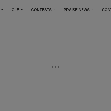
CLE
CONTESTS
PRAISE NEWS
CON