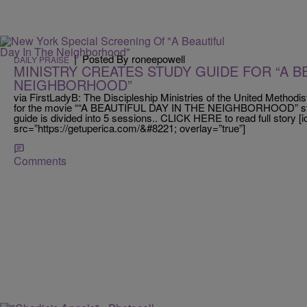
|
Posted By roneepowell
DAILY PRAISE
MINISTRY CREATES STUDY GUIDE FOR “A BE
NEIGHBORHOOD”
via FirstLadyB: The Discipleship Ministries of the United Methodi
for the movie ““A BEAUTIFUL DAY IN THE NEIGHBORHOOD” sta
guide is divided into 5 sessions.. CLICK HERE to read full story 
src=”https://getuperica.com/&#8221; overlay=”true”]
Comments