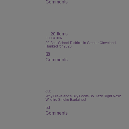
Comments
20 Items
EDUCATION
20 Best School Districts in Greater Cleveland,
Ranked for 2026
Comments
CLE
Why Cleveland's Sky Looks So Hazy Right Now:
Wildfire Smoke Explained
Comments