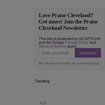
Love Praise Cleveland?
Get more! Join the Praise
Cleveland Newsletter
This site is protected by reCAPTCHA
and the Google
Privacy Policy
and
Terms of Service
apply.
Subscribe
We care about your data. See our
privacy policy
.
Trending
4:21