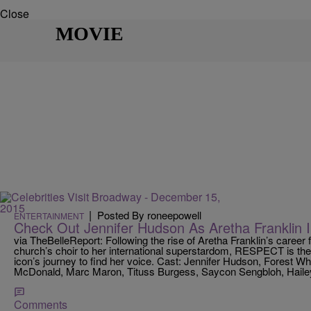
Close
MOVIE
|
Posted By roneepowell
ENTERTAINMENT
Check Out Jennifer Hudson As Aretha Frankli
via TheBelleReport: Following the rise of Aretha Franklin’s career f
church’s choir to her international superstardom, RESPECT is the
icon’s journey to find her voice. Cast: Jennifer Hudson, Forest 
McDonald, Marc Maron, Tituss Burgess, Saycon Sengbloh, Hailey
Comments