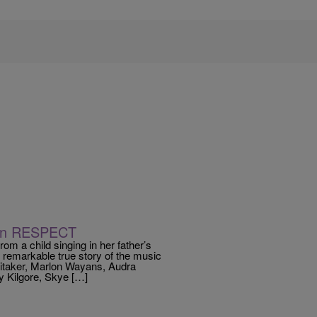
n In RESPECT
rom a child singing in her father’s
 remarkable true story of the music
Whitaker, Marlon Wayans, Audra
 Kilgore, Skye […]