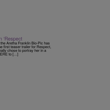
n ‘Respect
the Aretha Franklin Bio-Pic has
irst teaser trailer for Respect,
lly chose to portray her in a
 HERE to […]