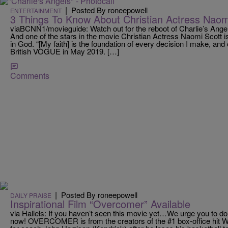
|
Posted By roneepowell
ENTERTAINMENT
3 Things To Know About Christian Actress Naom
viaBCNN1/movieguide: Watch out for the reboot of Charlie’s Angel
And one of the stars in the movie Christian Actress Naomi Scott isn
in God. “[My faith] is the foundation of every decision I make, and
British VOGUE in May 2019. […]
Comments
|
Posted By roneepowell
DAILY PRAISE
Inspirational Film “Overcomer” Available
via Hallels: If you haven’t seen this movie yet…We urge you to do
now! OVERCOMER is from the creators of the #1 box-office hit W