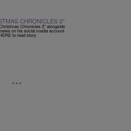
ISTMAS CHRONICLES 2”
 Christmas Chronicles 2” alongside
 news on his social media account
HERE to read story