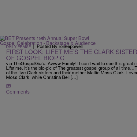
|
Posted By roneepowell
DAILY PRAISE
FIRST LOOK: LIFETIME’S THE CLARK SISTER
OF GOSPEL BIOPIC
via TheGospelGuru: Awww Family!! I can’t wait to see this great m
Lifetime. It’s the bio-pic of The greatest gospel group of all time…Th
of the five Clark sisters and their mother Mattie Moss Clark. Love
Moss Clark, while Christina Bell […]
Comments