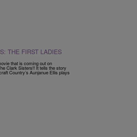
S: THE FIRST LADIES
ovie that is coming out on
e Clark Sisters!! It tells the story
craft Country’s Aunjanue Ellis plays