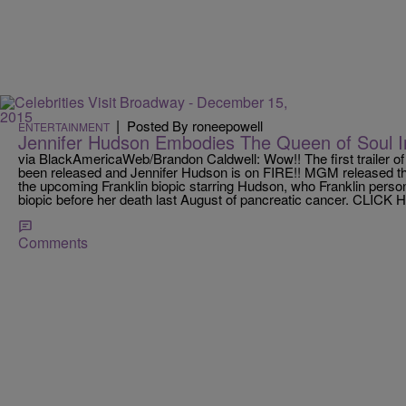
|
Posted By roneepowell
ENTERTAINMENT
Jennifer Hudson Embodies The Queen of Soul I
via BlackAmericaWeb/Brandon Caldwell: Wow!! The first trailer of 
been released and Jennifer Hudson is on FIRE!! MGM released the f
the upcoming Franklin biopic starring Hudson, who Franklin persona
biopic before her death last August of pancreatic cancer. CLICK
Comments