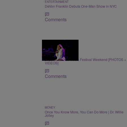
ENTERTAINMENT
DeVon Franklin Debuts One-Man Show in NYC
Comments
66 Items
ENTERTAINMENT
2026 Cincinnati Music Festival Weekend [PHOTOS +
VIDEOS]
Comments
MONEY
Once You Know More, You Can Do More | Dr. Willie
Jolley