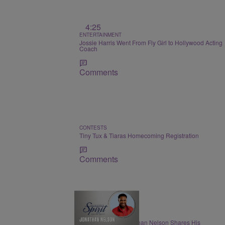
4:25
ENTERTAINMENT
Jossie Harris Went From Fly Girl to Hollywood Acting
Coach
Comments
CONTESTS
Tiny Tux & Tiaras Homecoming Registration
Comments
THE NIGHTLY SPIRIT
"When I Think": Jonathan Nelson Shares His