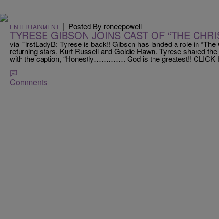
|
Posted By roneepowell
ENTERTAINMENT
TYRESE GIBSON JOINS CAST OF “THE CHR
via FirstLadyB: Tyrese is back!! Gibson has landed a role in “The
returning stars, Kurt Russell and Goldie Hawn. Tyrese shared the
with the caption, “Honestly…………. God is the greatest!! CLICK 
Comments