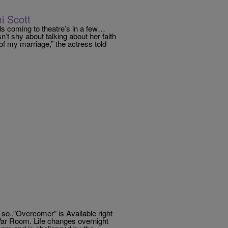
i Scott
s coming to theatre’s in a few…
’t shy about talking about her faith
 of my marriage,” the actress told
 so..”Overcomer” is Available right
ar Room. Life changes overnight