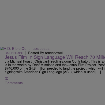
|
Posted By roneepowell
DAILY PRAISE
Jesus Film In Sign Language Will Reach 70 Mill
via Michael Foust | ChristianHeadlines.com Contributor: This is a
is in the works by Deaf Missions and the Jesus Film Project. Yes!
$746,000 of the $4.8 million needed to fund the project, which will
signing with American Sign Language (ASL), which is used […]
Comments