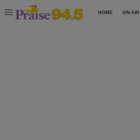
HOME
ON-AIR