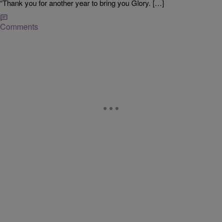
“Thank you for another year to bring you Glory. […]
Comments