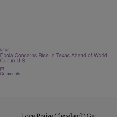
NEWS
Ebola Concerns Rise In Texas Ahead of World
Cup in U.S.
Comments
Love Praise Cleveland? Get