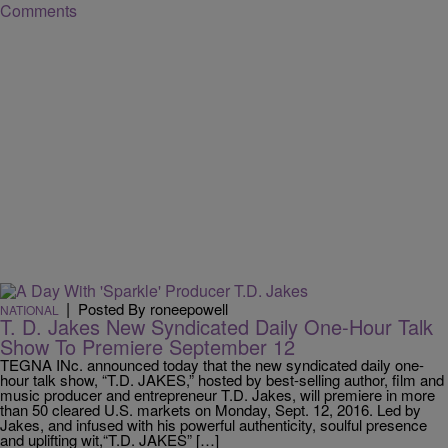
Comments
|
Posted By roneepowell
NATIONAL
T. D. Jakes New Syndicated Daily One-Hour Talk
Show To Premiere September 12
TEGNA INc. announced today that the new syndicated daily one-
hour talk show, “T.D. JAKES,” hosted by best-selling author, film and
music producer and entrepreneur T.D. Jakes, will premiere in more
than 50 cleared U.S. markets on Monday, Sept. 12, 2016. Led by
Jakes, and infused with his powerful authenticity, soulful presence
and uplifting wit,“T.D. JAKES” […]