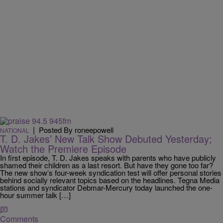
|
Posted By roneepowell
NATIONAL
T. D. Jakes’ New Talk Show Debuted Yesterday;
Watch the Premiere Episode
In first episode, T. D. Jakes speaks with parents who have publicly
shamed their children as a last resort. But have they gone too far?
The new show’s four-week syndication test will offer personal stories
behind socially relevant topics based on the headlines. Tegna Media
stations and syndicator Debmar-Mercury today launched the one-
hour summer talk […]
Comments