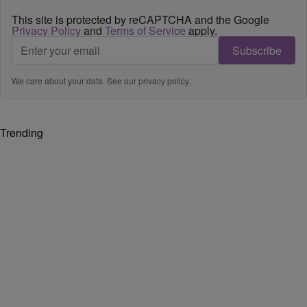
This site is protected by reCAPTCHA and the Google
Privacy Policy
and
Terms of Service
apply.
Subscribe
We care about your data. See our
privacy policy
.
Trending