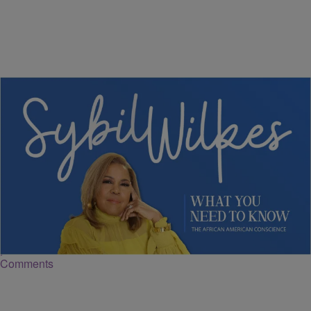
5 Items
NEWS
Sybil Wilkes Covers Today's What We Need to
Know: Grocery Bills Climbing, Boardroom
Diversity, and More
Comments