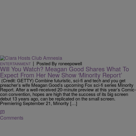
|
Posted By roneepowell
ENTERTAINMENT
Will You Watch? Meagan Good Shares What To
Expect From Her New Show ‘Minority Report’
(Credit: GETTY) Combine futuristic, sci-fi and tech and you get
preacher’s wife Meagan Good’s upcoming Fox sci-fi series Minority
Report. After a well-received 20-minute preview at this year’s Comic-
con convention, hopes are high that the success of its big screen
debut 13 years ago, can be replicated on the small screen.
Premiering September 21, Minority […]
Comments