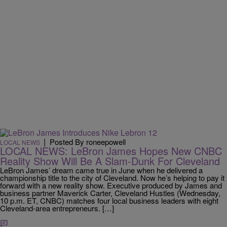
|
Posted By roneepowell
LOCAL NEWS
LOCAL NEWS: LeBron James Hopes New CNBC
Reality Show Will Be A Slam-Dunk For Cleveland
LeBron James’ dream came true in June when he delivered a
championship title to the city of Cleveland. Now he’s helping to pay it
forward with a new reality show. Executive produced by James and
business partner Maverick Carter, Cleveland Hustles (Wednesday,
10 p.m. ET, CNBC) matches four local business leaders with eight
Cleveland-area entrepreneurs. […]