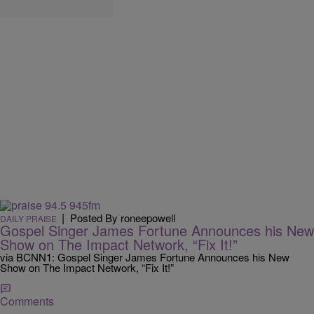
|
Posted By roneepowell
DAILY PRAISE
Gospel Singer James Fortune Announces his New
Show on The Impact Network, “Fix It!”
via BCNN1: Gospel Singer James Fortune Announces his New
Show on The Impact Network, “Fix It!”
Comments