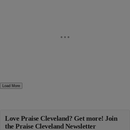
Load More
Love Praise Cleveland? Get more! Join
the Praise Cleveland Newsletter