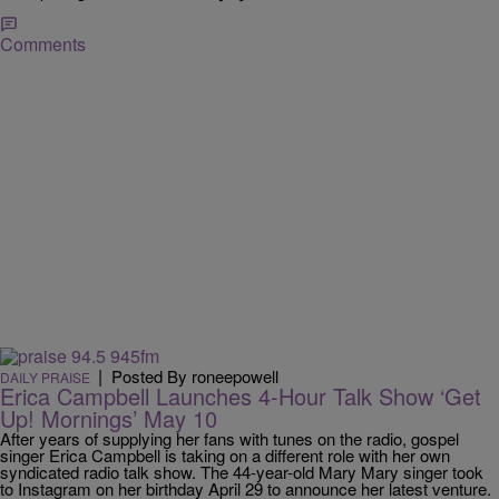
Comments
|
Posted By roneepowell
DAILY PRAISE
Erica Campbell Launches 4-Hour Talk Show ‘Get
Up! Mornings’ May 10
After years of supplying her fans with tunes on the radio, gospel
singer Erica Campbell is taking on a different role with her own
syndicated radio talk show. The 44-year-old Mary Mary singer took
to Instagram on her birthday April 29 to announce her latest venture.