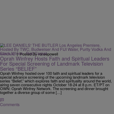
|
Posted By roneepowell
NATIONAL
Oprah Winfrey Hosts Faith and Spiritual Leaders
For Special Screening of Landmark Television
Series “BELIEF”
Oprah Winfrey hosted over 100 faith and spiritual leaders for a
special advance screening of the upcoming landmark television
series “Belief,” which explores faith and spirituality around the world,
airing seven consecutive nights October 18-24 at 8 p.m. ET/PT on
OWN: Oprah Winfrey Network. The screening and dinner brought
together a diverse group of some […]
Comments