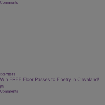
Comments
CONTESTS
Win FREE Floor Passes to Floetry in Cleveland!
Comments