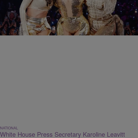
CELEBRITY
Say Their Name, Say Their Name: 10 Destiny’s
Child Songs That We Want Remixed In 2026
Comments
NATIONAL
White House Press Secretary Karoline Leavitt