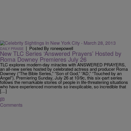
|
Posted By roneepowell
DAILY PRAISE
New TLC Series ‘Answered Prayers’ Hosted by
Roma Downey Premieres July 26
TLC explores modern-day miracles with ANSWERED PRAYERS,
an all-new series hosted by celebrated actress and producer Roma
Downey (“The Bible Series,” “Son of God,” “AD,” “Touched by an
Angel”). Premiering Sunday, July 26 at 10/9c, this six-part series
follows the remarkable stories of people in life-threatening situations
who have experienced moments so inexplicable, so incredible that
[…]
Comments