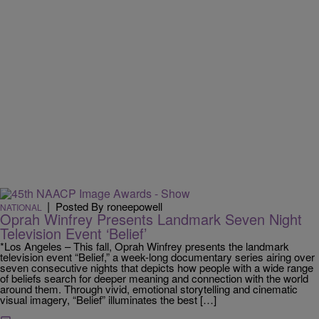
|
Posted By roneepowell
NATIONAL
Oprah Winfrey Presents Landmark Seven Night
Television Event ‘Belief’
*Los Angeles – This fall, Oprah Winfrey presents the landmark
television event “Belief,” a week-long documentary series airing over
seven consecutive nights that depicts how people with a wide range
of beliefs search for deeper meaning and connection with the world
around them. Through vivid, emotional storytelling and cinematic
visual imagery, “Belief” illuminates the best […]