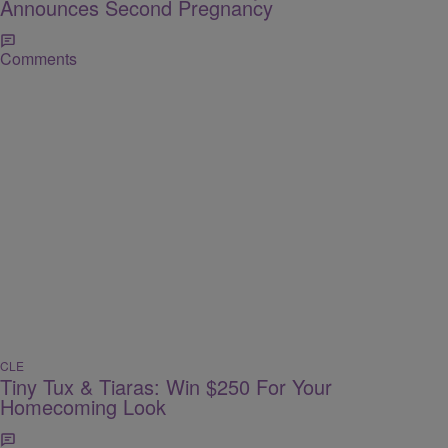
Announces Second Pregnancy
Comments
CLE
Tiny Tux & Tiaras: Win $250 For Your
Homecoming Look