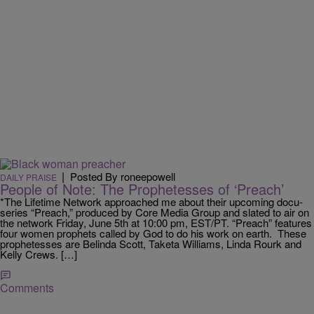
|
Posted By roneepowell
DAILY PRAISE
People of Note: The Prophetesses of ‘Preach’
*The Lifetime Network approached me about their upcoming docu-
series “Preach,” produced by Core Media Group and slated to air on
the network Friday, June 5th at 10:00 pm, EST/PT. “Preach” features
four women prophets called by God to do his work on earth. These
prophetesses are Belinda Scott, Taketa Williams, Linda Rourk and
Kelly Crews. […]
Comments