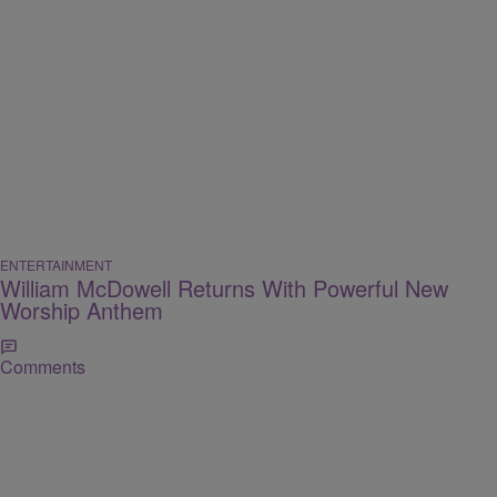
ENTERTAINMENT
William McDowell Returns With Powerful New
Worship Anthem
Comments