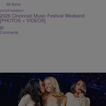
66 Items
ENTERTAINMENT
2026 Cincinnati Music Festival Weekend
[PHOTOS + VIDEOS]
Comments
11 Items