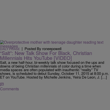
|
Posted By roneepowell
DAILY PRAISE
“Salt”: New Talk Show For Black, Christian
Millennials Hits YouTube [VIDEO]
Salt, a new half-hour, bi-weekly talk show focused on the ups and
downs of being Christian millennials of color during a time when
media spaces are often populated with inauthentic “reality” TV
shows, is scheduled to debut Sunday, October 11, 2015 at 8:00 p.m.
ET on YouTube. Hosted by Michelle Jenkins, Yeira De Leon, J. […]
Comments