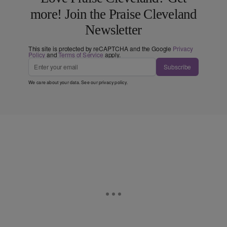
more! Join the Praise Cleveland
Newsletter
This site is protected by reCAPTCHA and the Google
Privacy
Policy
and
Terms of Service
apply.
Subscribe
We care about your data. See our
privacy policy
.