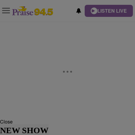
LISTEN LIVE
Close
NEW SHOW