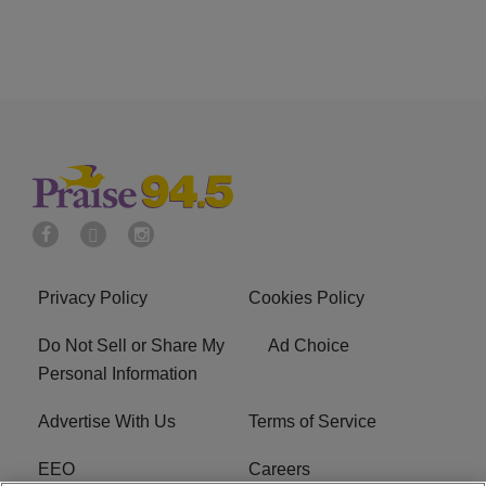
Privacy Policy
Cookies Policy
Do Not Sell or Share My
Ad Choice
Personal Information
Advertise With Us
Terms of Service
EEO
Careers