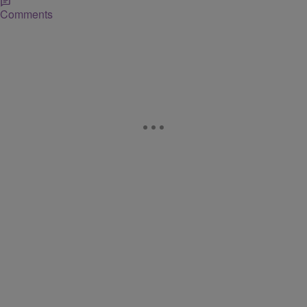
Comments