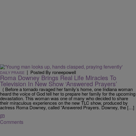
|
Posted By roneepowell
DAILY PRAISE
Roma Downey Brings Real Life Miracles To
Television In New Show ‘Answered Prayers’
( Before a tornado ravaged her family’s home, one Indiana woman
heard the voice of God tell her to prepare her family for the upcoming
devastation. This woman was one of many who decided to share
their miraculous experiences on the new TLC show, produced by
actress Roma Downey, called “Answered Prayers. Downey, the […]
Comments